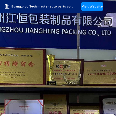
Guangzhou Tech master auto parts co.ltd
Visit Website