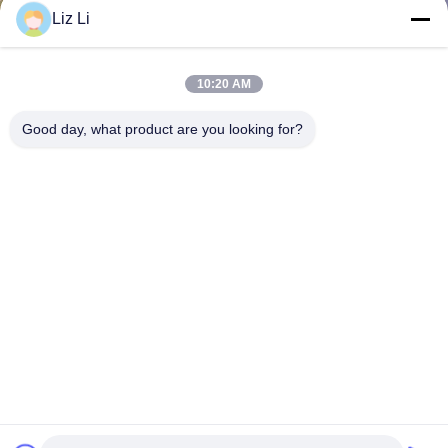
Liz Li
10:20 AM
Good day, what product are you looking for?