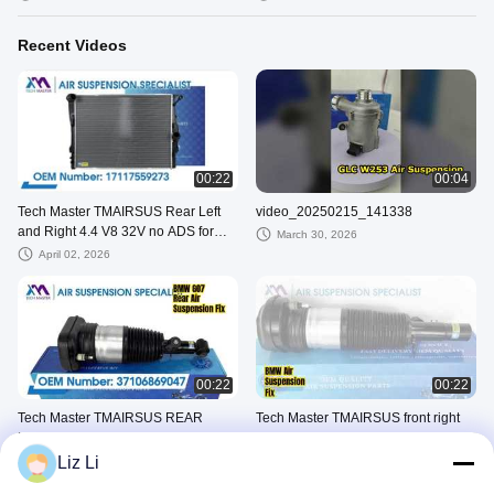
Recent Videos
00:22
00:04
Tech Master TMAIRSUS Rear Left
video_20250215_141338
and Right 4.4 V8 32V no ADS for
March 30, 2026
Range Rover III L322/HSE
April 02, 2026
00:22
00:22
Tech Master TMAIRSUS REAR
Tech Master TMAIRSUS front right
LEFT for BMW G07 37106869039
for BMW X5 G05 X6 G06 X7 G07
37106869036
Liz Li
January 04, 2026
January 04, 2026