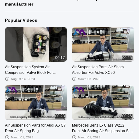
manufacturer
Popular Videos
00:17
00:25
Air Suspension System Air
Air Suspension Parts Air Shock
Compressor Valve Block For
Absorber For Volvo XC90
Mercedes Benz E-Class W213
August 14, 2023
March 06, 2023
00:23
00:26
Air Suspension Parts for Audi A6 C7
Mercedes Benz E- Class W212
Rear Air Spring Bag
Front Air Spring Air Suspension Strut
Assembly
March 01, 2023
March 01, 2023