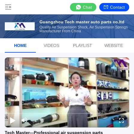
Chat
Contact
Guangzhou Tech master auto parts co.ltd
Quality Air Suspension Shock, Air Suspension Springs
Manufacturer From China
HOME
VIDEOS
PLAYLIST
WEBSITE
Tech Master—Professional air suspension parts