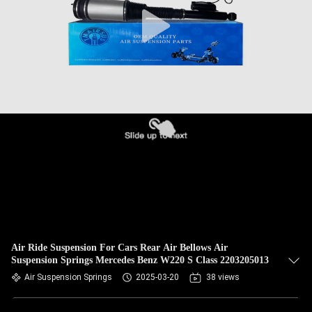
QUALITY
CONTROL
CONTACT
US
NEWS
REQUEST
A QUOTE
Air Ride Suspension For Cars Rear Air Bellows Air
Suspension Springs Mercedes Benz W220 S Class 2203205013
SITEMAP
Air Suspension Springs
2025-03-20
38 views