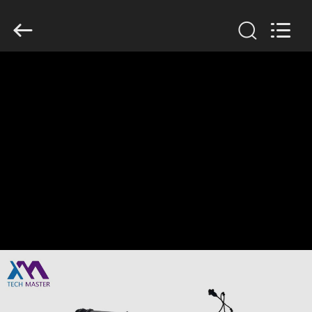
Tech
master
auto
parts
co.ltd.
All
Rights
Reserved.
HOME
PRODUCTS
VIDEOS
ABOUT
US
FACTORY
TOUR