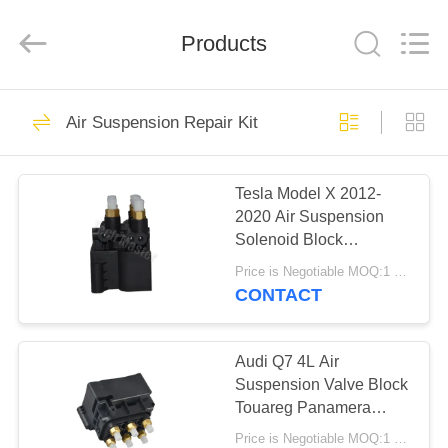
Tech
master
auto
Products
parts
co.ltd.
All
Rights
Reserved.
HOME
3756
Air Suspension Repair Kit
Air Suspension
PRODUCTS
Shock
Tesla Model X 2012-
2020 Air Suspension
VIDEOS
Solenoid Block
600640600A
Price is Negotiable MOQ:1 pcs
ABOUT
CONTACT
1648
US
Air Suspension
Audi Q7 4L Air
FACTORY
Suspension Valve Block
Springs
Touareg Panamera
TOUR
XC90 Hyundai Kia
Price is Negotiable MOQ:1 pcs