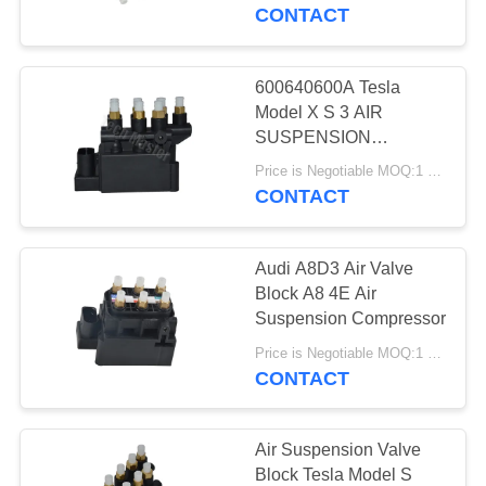
97035815302
CONTACT
7L0698014
QUALITY
97035815302
CONTROL
600640600A Tesla
640
Model X S 3 AIR
Mercedes-benz Air
CONTACT
SUSPENSION
SOLENOID BLOCK 12-
US
Suspension Parts
Price is Negotiable MOQ:1 pcs
20
CONTACT
NEWS
Audi A8D3 Air Valve
Block A8 4E Air
REQUEST
Suspension Compressor
334
A QUOTE
Price is Negotiable MOQ:1 pcs
BMW Air
CONTACT
Suspension Parts
SITEMAP
Air Suspension Valve
Block Tesla Model S