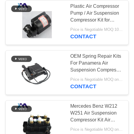
Plastic Air Compressor
Pump / Air Suspension
236
Compressor Kit for
Land Rover Air
Mercedes Benz W220
Price is Negotiable MOQ:10 pc/pcs
CONTACT
Suspension Parts
OEM Spring Repair Kits
For Panamera Air
Suspension Compressor
97035815110
1058
Price is Negotiable MOQ:one pc/pcs
97035815109 Air Pump
CONTACT
Air Suspension
Compressor
Mercedes Benz W212
W251 Air Suspension
Compressor Kit Air
Pump Valve Supply
Price is Negotiable MOQ:one pc/pcs
Block 2123200358