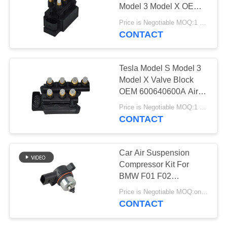
PRIVACY
Model 3 Model X OEM
POLICY
600640600A
Price is Negotiable MOQ:1 pcs
CONTACT
427
Audi Air Suspension
Tesla Model S Model 3
Parts
Model X Valve Block
OEM 600640600A Air
Ride Valve Block
Price is Negotiable MOQ:1 pcs
CONTACT
115
Car Air Suspension
Air Suspension
Compressor Kit For
BMW F01 F02
Shock Absorber
37206789450 Air Spring
Price is Negotiable MOQ:one pc/pcs
Bellows Solenoid Valve
CONTACT