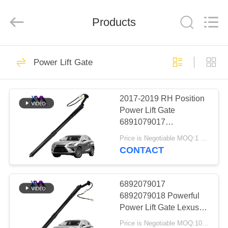
Tech
master
auto
Products
parts
co.ltd.
All
Rights
Reserved.
HOME
3755
Power Lift Gate
Air Suspension
PRODUCTS
Shock
2017-2019 RH Position
Power Lift Gate
VIDEOS
6891079017
6891079018 For Lexus
Price is Negotiable MOQ:1 pcs
NX200 NX300
ABOUT
CONTACT
1647
US
Air Suspension
6892079017
FACTORY
6892079018 Powerful
Springs
Power Lift Gate Lexus
TOUR
NX200 NX300 2017-
Price is Negotiable MOQ:10 pcs