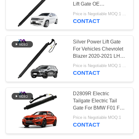
PRIVACY
Lift Gate OE
POLICY
68231345AC
Price is Negotiable MOQ:1 pcs
CONTACT
427
Audi Air Suspension
Silver Power Lift Gate
Parts
For Vehicles Chevrolet
Blazer 2020-2021 LH
OE 84335427
Price is Negotiable MOQ:1 pcs
CONTACT
115
D2809R Electric
Air Suspension
Tailgate Electric Tail
Gate For BMW F01 F02
Shock Absorber
Rear Right
Price is Negotiable MOQ:1
51247185714 2010-
CONTACT
2014