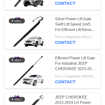
2019 With Remote
CONTACT
Control For Maximum
QUALITY
Productivity
CONTROL
Silver Power Lift Gate
640
Swift Lift Speed 1m/S
Mercedes-benz Air
CONTACT
For Efficient Lift Nissan
Murano 2015-2020
US
Suspension Parts
Price is Negotiable MOQ:1 pcs
905605AA1A
CONTACT
NEWS
Efficient Power Lift Gate
For Industrial JEEP
REQUEST
CHEROKEE 2015-2020
334
RH 68103066AB
A QUOTE
Price is Negotiable MOQ:83 pcs
BMW Air
68103066AA
CONTACT
68103066AC
Suspension Parts
SITEMAP
JEEP CHEROKEE
2015-2019 LH Power