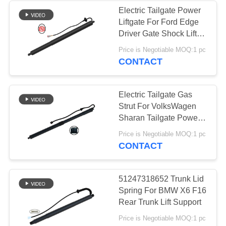
Electric Tailgate Power
Liftgate For Ford Edge
236
Driver Gate Shock Lift
Land Rover Air
Pull Down Motor
Price is Negotiable MOQ:1 pc
FK7BR402A55AC
CONTACT
Suspension Parts
Electric Tailgate Gas
Strut For VolksWagen
Sharan Tailgate Power
Lift Support Strut
1058
Price is Negotiable MOQ:1 pc
7N0827851E
CONTACT
Air Suspension
7N0827851G
Compressor
51247318652 Trunk Lid
Spring For BMW X6 F16
Rear Trunk Lift Support
Price is Negotiable MOQ:1 pc