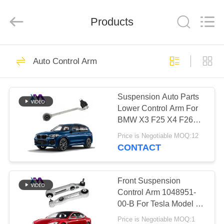
Tech
master
auto
Products
parts
co.ltd.
All
Rights
Reserved.
HOME
3756
Auto Control Arm
Air Suspension
PRODUCTS
Shock
Suspension Auto Parts
Lower Control Arm For
VIDEOS
BMW X3 F25 X4 F26
OEM 31126787669
Price is Negotiable MOQ:12
31126787670
ABOUT
CONTACT
1648
US
Air Suspension
Front Suspension
FACTORY
Control Arm 1048951-
Springs
00-B For Tesla Model S
TOUR
5YJS
Price is Negotiable MOQ:1