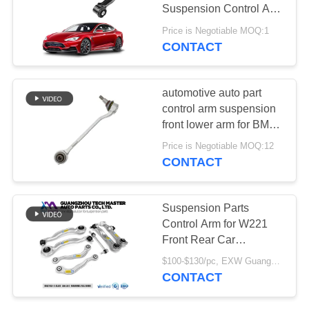
PRIVACY
Suspension Control Arm
POLICY
for Tesla Model S
Price is Negotiable MOQ:1
CONTACT
427
Audi Air Suspension
automotive auto part
Parts
control arm suspension
front lower arm for BMW
F25 F26 31126787669
Price is Negotiable MOQ:12
31126787670
CONTACT
115
Suspension Parts
Air Suspension
Control Arm for W221
Front Rear Car
Shock Absorber
Suspension Arm
$100-$130/pc, EXW Guangzhou MOQ:1 pc
2213306311
CONTACT
2213308107