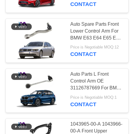
CONTACT
QUALITY
CONTROL
Auto Spare Parts Front
640
Lower Control Arm For
Mercedes-benz Air
CONTACT
BMW E63 E64 E65 E66
31126777937
US
Suspension Parts
Price is Negotiable MOQ:12
31126777938
CONTACT
NEWS
Auto Parts L Front
Control Arm OE
REQUEST
31126787669 For BMW
334
F25 F26
A QUOTE
Price is Negotiable MOQ:1
BMW Air
CONTACT
Suspension Parts
SITEMAP
1043965-00-A 1043966-
00-A Front Upper