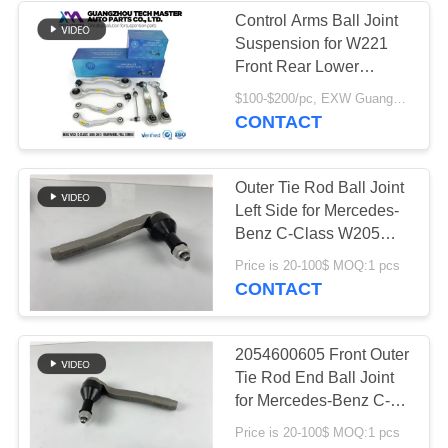
Control Arms Ball Joint
Suspension for W221
236
Front Rear Lower
Land Rover Air
Control Arm
$100-$200/pc, EXW Guangzhou MOQ:1 pc
2213308907
CONTACT
Suspension Parts
2213309007
Outer Tie Rod Ball Joint
Left Side for Mercedes-
Benz C-Class W205
2014-2021 2054600605
1058
Price is 20-100$ MOQ:1 pcs
CONTACT
Air Suspension
Compressor
2054600605 Front Outer
Tie Rod End Ball Joint
for Mercedes-Benz C-
Class W205 2014-2021
Price is 20-100$ MOQ:1 pcs