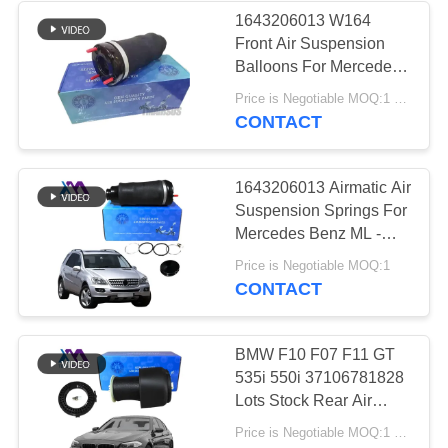
1643206013 W164
Front Air Suspension
236
Balloons For Mercedes
Land Rover Air
Benz Suspension
Price is Negotiable MOQ:1 Pieces
Airmatic Spring
CONTACT
Suspension Parts
1643206013 Airmatic Air
Suspension Springs For
Mercedes Benz ML -
Class GL - Class W164
1058
Price is Negotiable MOQ:1
X164 Front
CONTACT
Air Suspension
Compressor
BMW F10 F07 F11 GT
535i 550i 37106781828
Lots Stock Rear Air
Suspension Spring
Price is Negotiable MOQ:1 pcs
Bags 2010-2016