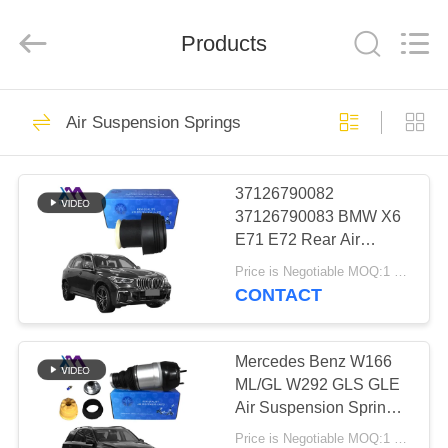
Tech
master
auto
Products
parts
co.ltd.
All
Rights
Reserved.
HOME
3756
Air Suspension Springs
Air Suspension
PRODUCTS
Shock
37126790082
37126790083 BMW X6
VIDEOS
E71 E72 Rear Air
Suspension Spring Air
Price is Negotiable MOQ:1 pcs
Bags 2007-2012
ABOUT
CONTACT
1648
US
Air Suspension
Mercedes Benz W166
FACTORY
ML/GL W292 GLS GLE
Springs
Air Suspension Springs
TOUR
Front Left Right Air
Price is Negotiable MOQ:1 Pieces