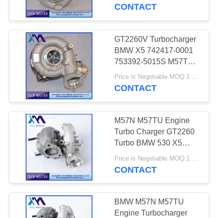
7791046F
CONTACT
QUALITY
CONTROL
GT2260V Turbocharger
640
BMW X5 742417-0001
Mercedes-benz Air
CONTACT
753392-5015S M57TU
Engine Turbo
US
Suspension Parts
Price is Negotiable MOQ:1 pcs
CONTACT
NEWS
M57N M57TU Engine
Turbo Charger GT2260
REQUEST
Turbo BMW 530 X5
334
7790306G 7790308G
A QUOTE
Price is Negotiable MOQ:1 pcs
BMW Air
CONTACT
Suspension Parts
SITEMAP
BMW M57N M57TU
Engine Turbocharger