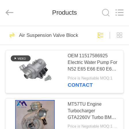
Tech
master
auto
Products
parts
co.ltd.
All
Rights
Reserved.
HOME
3755
Air Suspension Valve Block
Air Suspension
PRODUCTS
Shock
OEM 11517586925
Electric Water Pump For
VIDEOS
N52 E65 E66 E60 E61
E90 E91 Auto Cooling
Price is Negotiable MOQ:1
Water Pump
ABOUT
CONTACT
1647
US
Air Suspension
MT57TU Engine
FACTORY
Turbocharger
Springs
GTA2260V Turbo BMW
TOUR
E53 OE 791044E
Price is Negotiable MOQ:1 pcs