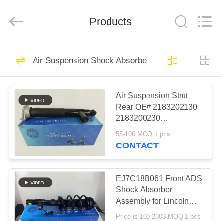
Tech
master
auto
Products
parts
co.ltd.
All
Rights
Reserved.
HOME
3756
Air Suspension Shock Absorber
Air Suspension
PRODUCTS
Shock
Air Suspension Strut
Rear OE# 2183202130
VIDEOS
2183200230
2183202230
55-100 MOQ:1 pcs
2183260200 Left Right
ABOUT
CONTACT
Shot Type for W218
1648
US
Air Suspension
EJ7C18B061 Front ADS
FACTORY
Shock Absorber
Springs
Assembly for Lincoln
TOUR
MKC 2015-2019
Price is 100-200$ MOQ:1 pcs