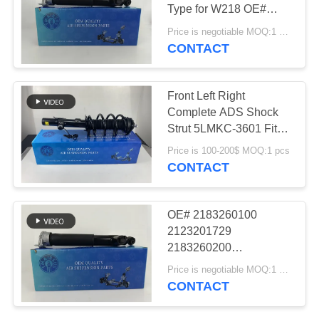
PRIVACY
Type for W218 OE#
POLICY
2183200130
Price is negotiable MOQ:1 pcs
2183202130
CONTACT
427
2183200230
Audi Air Suspension
2183202230
2183260200
Front Left Right
Parts
Complete ADS Shock
Strut 5LMKC-3601 Fit
Lincoln MKC
Price is 100-200$ MOQ:1 pcs
Suspension Parts
CONTACT
115
OE# 2183260100
Air Suspension
2123201729
2183260200
Shock Absorber
2123201730 Air
Price is negotiable MOQ:1 pcs
Suspension Strut Rear
CONTACT
Left Right Shot Type for
W218