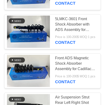
5LMKC-3601
CONTACT
QUALITY
CONTROL
5LMKC-3601 Front
640
Shock Absorber with
Mercedes-benz Air
CONTACT
ADS Assembly for
Lincoln MKC 2015-2019
US
Suspension Parts
Price is 100-200$ MOQ:1 pcs
CONTACT
NEWS
Front ADS Magnetic
Shock Absorber
REQUEST
Assembly for Cadillac
334
Escalade Tahoe Yukon
A QUOTE
Price is 100-200$ MOQ:1 pcs
BMW Air
Silverado 84061228
CONTACT
Suspension Parts
SITEMAP
Air Suspension Strut
Rear Left Right Shot