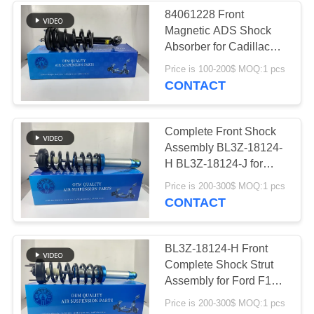
84061228 Front
Magnetic ADS Shock
236
Absorber for Cadillac
Land Rover Air
Escalade Tahoe Yukon
Price is 100-200$ MOQ:1 pcs
Silverado
CONTACT
Suspension Parts
Complete Front Shock
Assembly BL3Z-18124-
H BL3Z-18124-J for
Ford F150 SVT Raptor
1058
Price is 200-300$ MOQ:1 pcs
STX XLT
CONTACT
Air Suspension
Compressor
BL3Z-18124-H Front
Complete Shock Strut
Assembly for Ford F150
SVT Raptor STX XLT
Price is 200-300$ MOQ:1 pcs
Left & Right