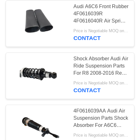
Audi A6C6 Front Rubber
4F0616039R
236
4F0616040R Air Spring
Land Rover Air
Repair Kits For Air
Price is Negotiable MOQ:one pc/pcs
Suspension
CONTACT
Suspension Parts
Shock Absorber Audi Air
Ride Suspension Parts
For R8 2008-2016 Rear
Hydraulic Pressure
1058
Price is Negotiable MOQ:one pc
Damper 420 512 019 AL
CONTACT
Air Suspension
Compressor
4F0616039AA Audi Air
Suspension Parts Shock
Absorber For A6C6
Front 2004 - 2011
Price is Negotiable MOQ:one pc/pcs