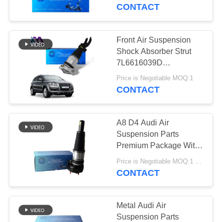
CONTACT
QUALITY
CONTROL
Front Air Suspension
640
Shock Absorber Strut
Mercedes-benz Air
CONTACT
7L6616039D
7L6616040D Audi Q7
US
Suspension Parts
Price is Negotiable MOQ:1
4L VW Touareg I
CONTACT
Porsche (7L) 955/957
2002-2010
NEWS
A8 D4 Audi Air
Suspension Parts
REQUEST
Premium Package With
334
Neutral Packing
A QUOTE
Price is Negotiable MOQ:1 PCS
BMW Air
CONTACT
Suspension Parts
SITEMAP
Metal Audi Air
Suspension Parts