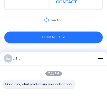
CONTACT
119
Air Suspension
loading...
Compressor Kit
CONTACT US!
Popular Categories
All
Liz Li
402
Air Suspension
Air Suspension
Air Suspension
7:11 PM
Repair Kit
Shock
Springs
Good day, what product are you looking for?
Mercedes-benz Air
BMW Air Suspension
Suspension Parts
Parts