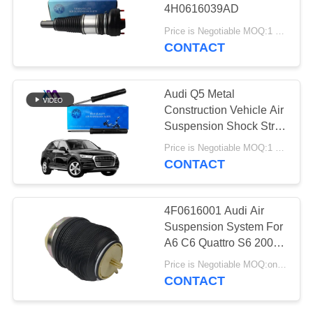
PRIVACY
4H0616039AD
POLICY
Price is Negotiable MOQ:1 PCS
CONTACT
427
Audi Air Suspension
Audi Q5 Metal
Parts
Construction Vehicle Air
Suspension Shock Strut
80A413029D
Price is Negotiable MOQ:1 PCS
CONTACT
115
4F0616001 Audi Air
Air Suspension
Suspension System For
A6 C6 Quattro S6 2004-
Shock Absorber
2010 Rear Air Spring
Price is Negotiable MOQ:one pc
CONTACT