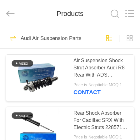
Tech
master
auto
Products
parts
co.ltd.
All
Rights
Reserved.
HOME
3755
Audi Air Suspension Parts
Air Suspension
PRODUCTS
Shock
Air Suspension Shock
Strut Absorber Audi R8
VIDEOS
Rear With ADS
420512019AL
Price is Negotiable MOQ:1
420512020AL
ABOUT
CONTACT
1647
US
Air Suspension
Rear Shock Absorber
FACTORY
For Cadillac SRX With
Springs
Electric Struts 22857109
TOUR
20853197
Price is Negotiable MOQ:1