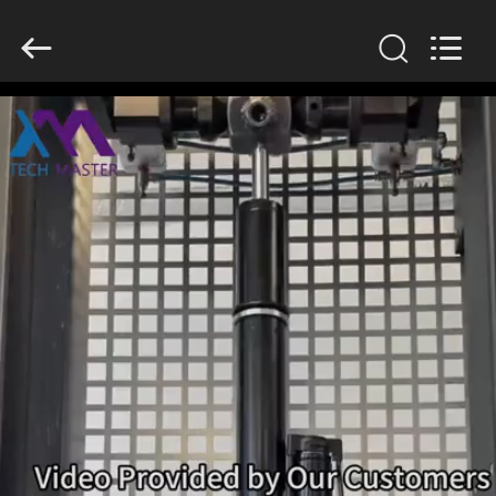
Tech
master
auto
parts
co.ltd.
All
Rights
Reserved.
HOME
PRODUCTS
VIDEOS
ABOUT
US
FACTORY
TOUR