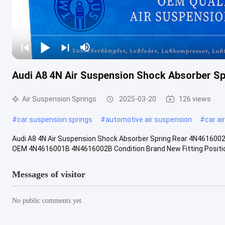
Audi A8 4N Air Suspension Shock Absorber 
Air Suspension Springs
2025-03-20
126 views
#
car suspension springs
#
automotive air suspension
#
car ai
Audi A8 4N Air Suspension Shock Absorber Spring Rear 4N461600
OEM 4N4616001B 4N4616002B Condition Brand New Fitting Position 
Messages of visitor
No public comments yet