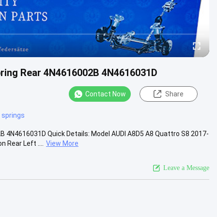
Spring Rear 4N4616002B 4N4616031D
Contact Now
Share
r springs
2B 4N4616031D Quick Details: Model AUDI A8D5 A8 Quattro S8 2017-
Rear Left ....
View More
Leave a Message