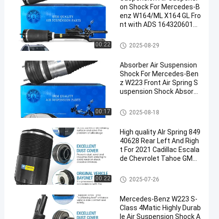
on Shock For Mercedes-B
enz W164/ML X164 GL Fro
nt with ADS 1643206013
1643205813 1643204613
Air Suspension Shock
00:22
2025-08-29
Absorber Air Suspension
Shock For Mercedes-Ben
z W223 Front Air Spring S
uspension Shock Absorb
er 2233207103
Air Suspension Shock
00:17
2025-08-18
High quality AIr Spring 849
40628 Rear Left And Righ
t For 2021 Cadillac Escala
de Chevrolet Tahoe GMC
Yukon Silverdado
Air Suspension Springs
00:22
2025-07-26
Mercedes-Benz W223 S-
Class 4Matic Highly Durab
le Air Suspension Shock A