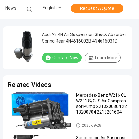
English
News
Request A Quote
Audi A8 4N Air Suspension Shock Absorber
Spring Rear 4N4616002B 4N4616031D
Contact Now
Learn More
Related Videos
Mercedes-Benz W216 CL
W221 S/CLS Air Compres
sor Pump 2213200304 22
13200704 2213201604
Air Suspension Compressor
04:00
2025-09-28
Suspension Air Suspensi