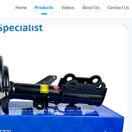
Home
Products
Videos
About Us
Contact Us