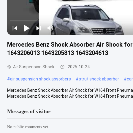
Mercedes Benz Shock Absorber Air Shock for
1643206013 1643205813 1643204613
Air Suspension Shock
2025-10-24
#
air suspension shock absorbers
#
strut shock absorber
#
car
Mercedes Benz Shock Absorber Air Shock for W164 Front Pneum
Mercedes Benz Shock Absorber Air Shock for W164 Front Pneumati
Messages of visitor
No public comments yet