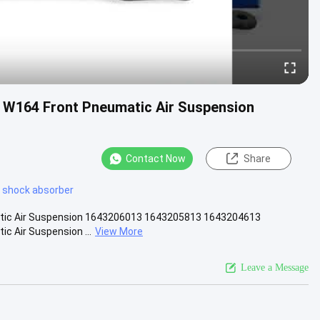
 W164 Front Pneumatic Air Suspension
Contact Now
Share
 shock absorber
atic Air Suspension 1643206013 1643205813 1643204613
c Air Suspension ...
View More
Leave a Message