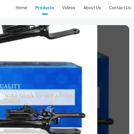
Home
Products
Videos
About Us
Contact Us