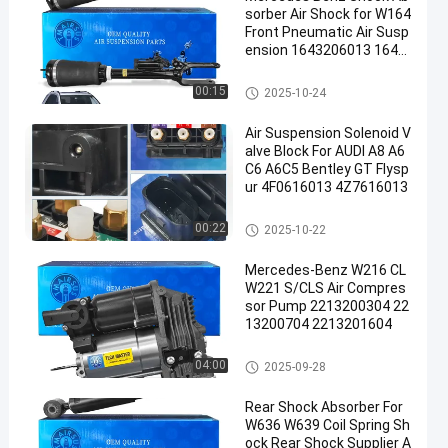
sorber Air Shock for W164
Front Pneumatic Air Susp
ension 1643206013 1643
205813 1643204613
Air Suspension Shock
00:15
2025-10-24
Air Suspension Solenoid V
alve Block For AUDI A8 A6
C6 A6C5 Bentley GT Flysp
ur 4F0616013 4Z7616013
Air Suspension Valve Block
00:22
2025-10-22
Mercedes-Benz W216 CL
W221 S/CLS Air Compres
sor Pump 2213200304 22
13200704 2213201604
Air Suspension Compressor
04:00
2025-09-28
Rear Shock Absorber For
W636 W639 Coil Spring Sh
ock Rear Shock Supplier A