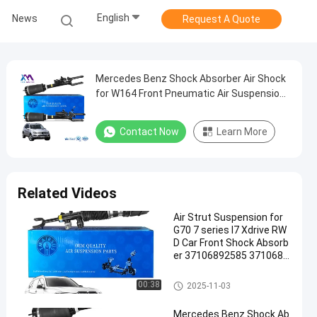
English
News
Request A Quote
Mercedes Benz Shock Absorber Air Shock
for W164 Front Pneumatic Air Suspension
1643206013 1643205813 1643204613
Contact Now
Learn More
Related Videos
Air Strut Suspension for
G70 7 series I7 Xdrive RW
D Car Front Shock Absorb
er 37106892585 3710689
2586
Air Suspension Shock
00:38
2025-11-03
Mercedes Benz Shock Ab