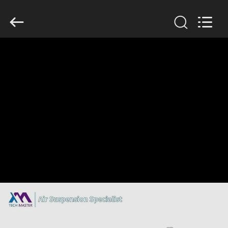
Tech
master
auto
parts
co.ltd.
All
Rights
Reserved.
HOME
PRODUCTS
VIDEOS
ABOUT
US
FACTORY
TOUR