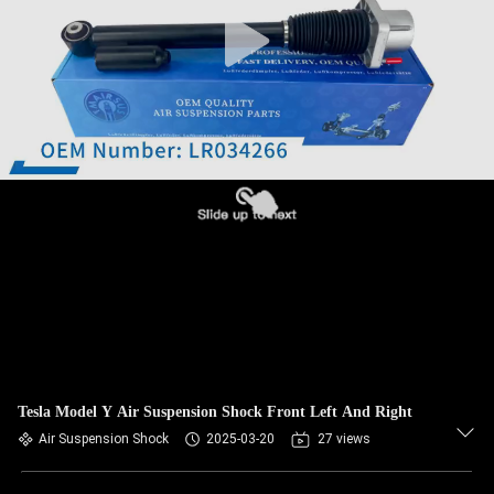
QUALITY
CONTROL
CONTACT
US
NEWS
REQUEST
A QUOTE
Tesla Model Y Air Suspension Shock Front Left And Right
SITEMAP
Air Suspension Shock
2025-03-20
27 views