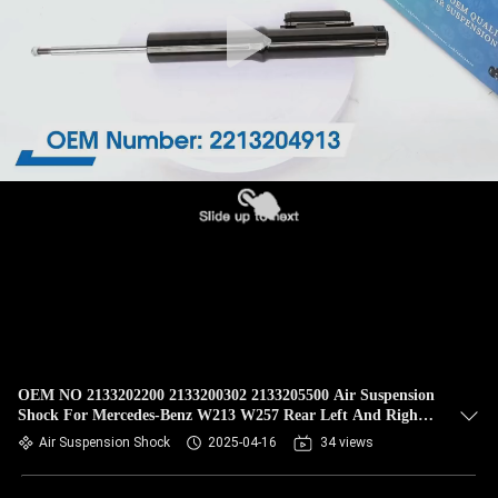
QUALITY
CONTROL
CONTACT
US
NEWS
REQUEST
A QUOTE
OEM NO 2133202200 2133200302 2133205500 Air Suspension
Shock For Mercedes-Benz W213 W257 Rear Left And Right
SITEMAP
Shock With Ads 2/4matic
Air Suspension Shock
2025-04-16
34 views