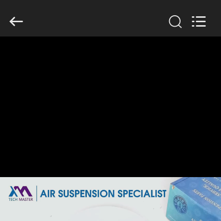
Tech
master
auto
parts
co.ltd.
All
Rights
Reserved.
HOME
PRODUCTS
VIDEOS
ABOUT
US
FACTORY
TOUR