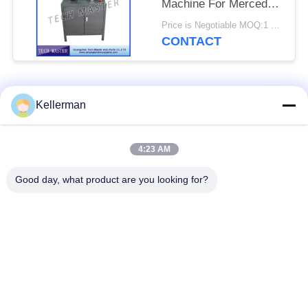
Machine For Mercedes
/ BMW Air Suspension
Price is Negotiable MOQ:1 set
CONTACT
Popular Categories
All
Kellerman
Air Suspension
Air Suspension
4:23 AM
Shock
Springs
Good day, what product are you looking for?
Mercedes-benz Air
BMW Air Suspension
Suspension Parts
Parts
Audi Air Suspension
Air Suspension
Parts
Shock Absorber