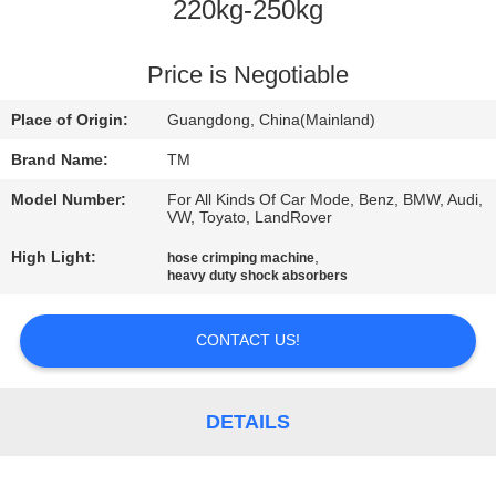
220kg-250kg
QUALITY
CONTROL
Price is Negotiable
Place of Origin:
Guangdong, China(Mainland)
CONTACT
Brand Name:
TM
US
Model Number:
For All Kinds Of Car Mode, Benz, BMW, Audi,
VW, Toyato, LandRover
NEWS
High Light:
,
hose crimping machine
heavy duty shock absorbers
REQUEST
CONTACT US!
A QUOTE
DETAILS
SITEMAP