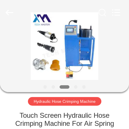
Tech
master
auto
parts
co.ltd.
All
Rights
Reserved.
HOME
PRODUCTS
VIDEOS
ABOUT
US
Hydraulic Hose Crimping Machine
FACTORY
Touch Screen Hydraulic Hose
TOUR
Crimping Machine For Air Spring