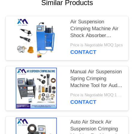
PRIVACY
Similar Products
POLICY
Air Suspension
Crimping Machine Air
Shock Absorber
Crimping Machine With
Price is Negotiable MOQ:1pcs
Screen Fitting Repair
CONTACT
Air Suspension
Manual Air Suspension
Spring Crimping
Machine Tool for Audi
Air Suspension Shock
Price is Negotiable MOQ:1 set
Crimping Machine
CONTACT
Auto Air Shock Air
Suspension Crimping