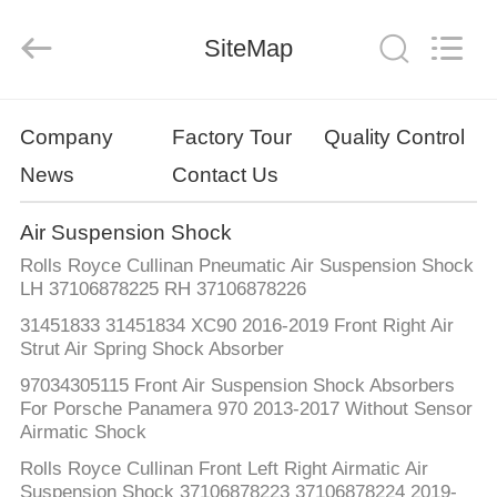
Tech
master
auto
SiteMap
parts
co.ltd.
All
Rights
Reserved.
HOME
Company
Factory Tour
Quality Control
News
Contact Us
PRODUCTS
Air Suspension Shock
VIDEOS
Rolls Royce Cullinan Pneumatic Air Suspension Shock
LH 37106878225 RH 37106878226
ABOUT
31451833 31451834 XC90 2016-2019 Front Right Air
Strut Air Spring Shock Absorber
US
97034305115 Front Air Suspension Shock Absorbers
For Porsche Panamera 970 2013-2017 Without Sensor
FACTORY
Airmatic Shock
TOUR
Rolls Royce Cullinan Front Left Right Airmatic Air
Suspension Shock 37106878223 37106878224 2019-