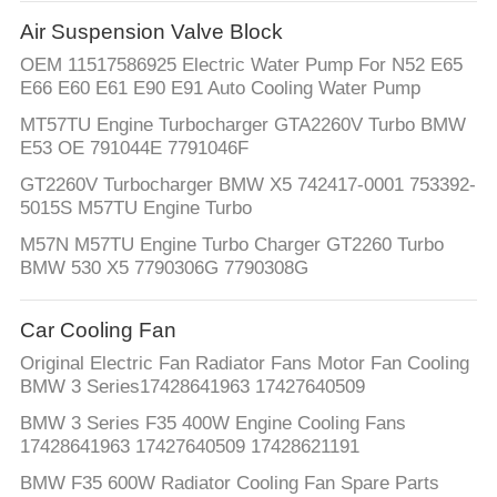
Air Suspension Valve Block
OEM 11517586925 Electric Water Pump For N52 E65
E66 E60 E61 E90 E91 Auto Cooling Water Pump
MT57TU Engine Turbocharger GTA2260V Turbo BMW
E53 OE 791044E 7791046F
GT2260V Turbocharger BMW X5 742417-0001 753392-
5015S M57TU Engine Turbo
M57N M57TU Engine Turbo Charger GT2260 Turbo
BMW 530 X5 7790306G 7790308G
Car Cooling Fan
Original Electric Fan Radiator Fans Motor Fan Cooling
BMW 3 Series17428641963 17427640509
BMW 3 Series F35 400W Engine Cooling Fans
17428641963 17427640509 17428621191
BMW F35 600W Radiator Cooling Fan Spare Parts