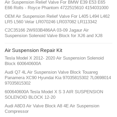
Air Suspension Relief Valve For BMW E39 E53 E65
E66 Rolls - Royce Phantom 4722515610 4154031000
OEM Air Suspension Relief Valve For L405 L494 L462
LR5 L560 Velar LR070246 LR037082 LR113342
C2C35166 2W933B486AA 03-09 Jagaur Air
Suspension Solenoid Valve Block for XJ6 and XJ8
Air Suspension Repair Kit
Tesla Model X 2012- 2020 Air Suspension Solenoid
Block 600640600A
Audi Q7 4L Air Suspension Valve Block Touareg
Panamera XC90 Hyundai Kia 97035815302 7L0698014
97035815302
600640600A Tesla Model X S 3 AIR SUSPENSION
SOLENOID BLOCK 12-20
Audi A8D3 Air Valve Block A8 4E Air Suspension
Compressor