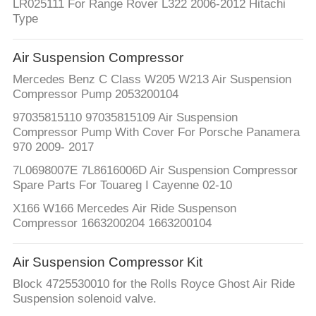
LR025111 For Range Rover L322 2006-2012 Hitachi
Type
Air Suspension Compressor
Mercedes Benz C Class W205 W213 Air Suspension
Compressor Pump 2053200104
97035815110 97035815109 Air Suspension
Compressor Pump With Cover For Porsche Panamera
970 2009- 2017
7L0698007E 7L8616006D Air Suspension Compressor
Spare Parts For Touareg I Cayenne 02-10
X166 W166 Mercedes Air Ride Suspenson
Compressor 1663200204 1663200104
Air Suspension Compressor Kit
Block 4725530010 for the Rolls Royce Ghost Air Ride
Suspension solenoid valve.