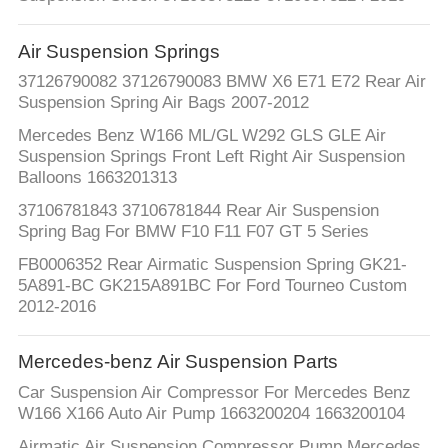
QUALITY
Air Suspension Springs
CONTROL
37126790082 37126790083 BMW X6 E71 E72 Rear Air
Suspension Spring Air Bags 2007-2012
CONTACT
Mercedes Benz W166 ML/GL W292 GLS GLE Air
Suspension Springs Front Left Right Air Suspension
US
Balloons 1663201313
37106781843 37106781844 Rear Air Suspension
NEWS
Spring Bag For BMW F10 F11 F07 GT 5 Series
FB0006352 Rear Airmatic Suspension Spring GK21-
5A891-BC GK215A891BC For Ford Tourneo Custom
REQUEST
2012-2016
A QUOTE
Mercedes-benz Air Suspension Parts
SITEMAP
Car Suspension Air Compressor For Mercedes Benz
W166 X166 Auto Air Pump 1663200204 1663200104
Airmatic Air Suspension Compressor Pump Mercedes