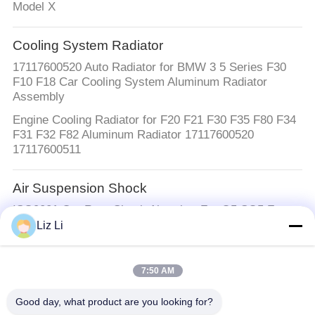
Model X
Cooling System Radiator
17117600520 Auto Radiator for BMW 3 5 Series F30
F10 F18 Car Cooling System Aluminum Radiator
Assembly
Engine Cooling Radiator for F20 F21 F30 F35 F80 F34
F31 F32 F82 Aluminum Radiator 17117600520
17117600511
Air Suspension Shock
ISO9001 Car Rear Shock Absorber For Q5 SQ5 Front
Left And Right With EDC 80A413029D
Liz Li
Air Suspension Springs
7:50 AM
2133280100 2133280200 W213 Air Suspension
Balloons Air Suspension Springs
Good day, what product are you looking for?