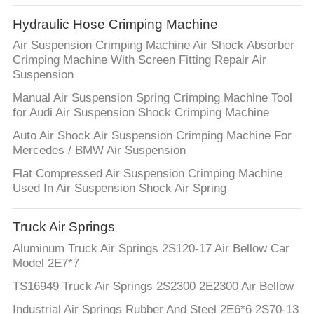
Hydraulic Hose Crimping Machine
Air Suspension Crimping Machine Air Shock Absorber
Crimping Machine With Screen Fitting Repair Air
Suspension
Manual Air Suspension Spring Crimping Machine Tool
for Audi Air Suspension Shock Crimping Machine
Auto Air Shock Air Suspension Crimping Machine For
Mercedes / BMW Air Suspension
Flat Compressed Air Suspension Crimping Machine
Used In Air Suspension Shock Air Spring
Truck Air Springs
Aluminum Truck Air Springs 2S120-17 Air Bellow Car
Model 2E7*7
TS16949 Truck Air Springs 2S2300 2E2300 Air Bellow
Industrial Air Springs Rubber And Steel 2E6*6 2S70-13