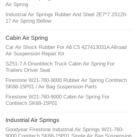
Air Spring
Industrial Air Springs Rubber And Steel 2E7*7 2S120-
17 Air Spring Bellow
Cabin Air Spring
Car Air Shock Rubber For A6 C5 4Z7413031A Allroad
Air Suspension Repair Kit
SZ51-7 A Driontitech Truck Cabin Air Spring For
Trailers Driver Seat
Firestone W21-760-9000 Rubber Air Spring Contitech
SK68-15P01 / Air Bag Suspension Parts
Firestone W21-760-9000 Cabin Air Spring For
Contitech SK68-15P01
Industrial Air Springs
Goodyear Firestone Industrial Air Springs W21-760-
9000 Contitech SK68-15P01 Single Air Bag Suspension