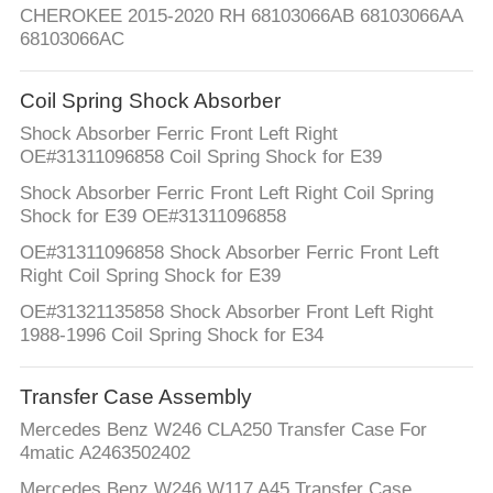
CHEROKEE 2015-2020 RH 68103066AB 68103066AA
68103066AC
Coil Spring Shock Absorber
Shock Absorber Ferric Front Left Right
OE#31311096858 Coil Spring Shock for E39
Shock Absorber Ferric Front Left Right Coil Spring
Shock for E39 OE#31311096858
OE#31311096858 Shock Absorber Ferric Front Left
Right Coil Spring Shock for E39
OE#31321135858 Shock Absorber Front Left Right
1988-1996 Coil Spring Shock for E34
Transfer Case Assembly
Mercedes Benz W246 CLA250 Transfer Case For
4matic A2463502402
Mercedes Benz W246 W117 A45 Transfer Case