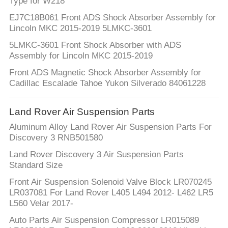
Type for W218
EJ7C18B061 Front ADS Shock Absorber Assembly for
Lincoln MKC 2015-2019 5LMKC-3601
5LMKC-3601 Front Shock Absorber with ADS
Assembly for Lincoln MKC 2015-2019
Front ADS Magnetic Shock Absorber Assembly for
Cadillac Escalade Tahoe Yukon Silverado 84061228
Land Rover Air Suspension Parts
Aluminum Alloy Land Rover Air Suspension Parts For
Discovery 3 RNB501580
Land Rover Discovery 3 Air Suspension Parts
Standard Size
Front Air Suspension Solenoid Valve Block LR070245
LR037081 For Land Rover L405 L494 2012- L462 LR5
L560 Velar 2017-
Auto Parts Air Suspension Compressor LR015089