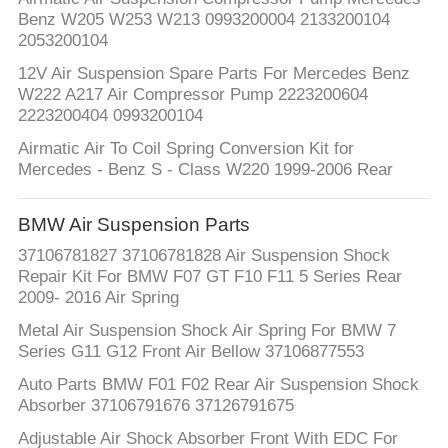
PRIVACY
Benz W205 W253 W213 0993200004 2133200104
POLICY
2053200104
12V Air Suspension Spare Parts For Mercedes Benz
W222 A217 Air Compressor Pump 2223200604
2223200404 0993200104
Airmatic Air To Coil Spring Conversion Kit for
Mercedes - Benz S - Class W220 1999-2006 Rear
BMW Air Suspension Parts
37106781827 37106781828 Air Suspension Shock
Repair Kit For BMW F07 GT F10 F11 5 Series Rear
2009- 2016 Air Spring
Metal Air Suspension Shock Air Spring For BMW 7
Series G11 G12 Front Air Bellow 37106877553
Auto Parts BMW F01 F02 Rear Air Suspension Shock
Absorber 37106791676 37126791675
Adjustable Air Shock Absorber Front With EDC For