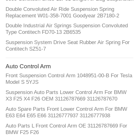
Double Convoluted Air Ride Suspension Spring
Replacement W01-358-7001 Goodyear 2B7180-2
Double Industrial Air Springs Suspension Convoluted
Type Contitech FD70-13 2B6535
Suspension System Drive Seat Rubber Air Spring For
Contitech SZ51-7
Auto Control Arm
Front Suspension Control Arm 1048951-00-B For Tesla
Model S 5YJS
Suspension Auto Parts Lower Control Arm For BMW
X3 F25 X4 F26 OEM 31126787669 31126787670
Auto Spare Parts Front Lower Control Arm For BMW
E63 E64 E65 E66 31126777937 31126777938
Auto Parts L Front Control Arm OE 31126787669 For
BMW F25 F26