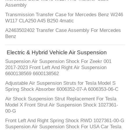
Assembly
Transmission Transfer Case for Mercedes Benz W246
W117 CLA250 A45 B250 4matic
A2463502402 Transfer Case Assembly For Mercedes
Benz
Electric & Hybrid Vehicle Air Suspension
Suspension Air Suspension Shock For Zeekr 001
2017-2023 Front Left And Right Air Suspension
6600138569 6600138562
Adjustable Air Suspension Struts for Tesla Model S
Spring Shock Absorber 6006352-07-A 6006353-06-C
Air Shock Suspension Strut Replacement For Tesla
Model X Front Strut Air Suspension Shock 1027361-
00-G
Front Left And Right Spring Shock RWD 1027361-00-G
Suspension Air Suspension Shock For USA Car Tesla