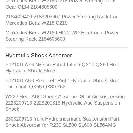
Mercedes Benz W218 C218 Power Steering Rack
Gear OEM 2184605600
2184606400 2183205600 Power Steering Rack For
Mercedes Benz W218 C218
Mercedes Benz W218 LHD 2 WD Electronic Power
Steering Rack 2184605600
Hydraulic Shock Absorber
E62101LA7B Nissan Patrol Infiniti QX56 QX80 Rear
Hydraulic Shock Struts
E62101LA8B Rear Left Right Hydraulic Shock Strut
For Infiniti QX56 QX80 Z62
W222 Rear ABC Shock Absorber Strut Air suspension
2223200713 2223200813 Hydraulic Abc Suspension
Shock
2303206713 front Hydropneumatic Suspension Part
Shock Absorber for R230 SL500 SL600 SL56AMG