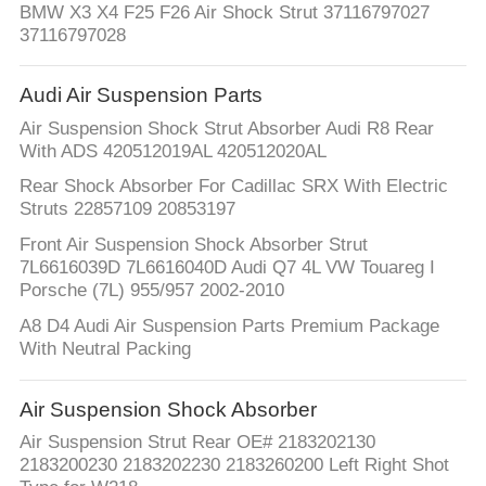
BMW X3 X4 F25 F26 Air Shock Strut 37116797027
37116797028
Audi Air Suspension Parts
Air Suspension Shock Strut Absorber Audi R8 Rear
With ADS 420512019AL 420512020AL
Rear Shock Absorber For Cadillac SRX With Electric
Struts 22857109 20853197
Front Air Suspension Shock Absorber Strut
7L6616039D 7L6616040D Audi Q7 4L VW Touareg I
Porsche (7L) 955/957 2002-2010
A8 D4 Audi Air Suspension Parts Premium Package
With Neutral Packing
Air Suspension Shock Absorber
Air Suspension Strut Rear OE# 2183202130
2183200230 2183202230 2183260200 Left Right Shot