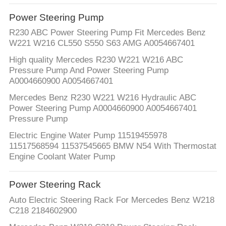
Power Steering Pump
R230 ABC Power Steering Pump Fit Mercedes Benz
W221 W216 CL550 S550 S63 AMG A0054667401
High quality Mercedes R230 W221 W216 ABC
Pressure Pump And Power Steering Pump
A0004660900 A0054667401
Mercedes Benz R230 W221 W216 Hydraulic ABC
Power Steering Pump A0004660900 A0054667401
Pressure Pump
Electric Engine Water Pump 11519455978
11517568594 11537545665 BMW N54 With Thermostat
Engine Coolant Water Pump
Power Steering Rack
Auto Electric Steering Rack For Mercedes Benz W218
C218 2184602900