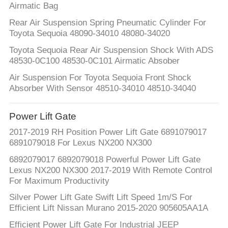
Airmatic Bag
Rear Air Suspension Spring Pneumatic Cylinder For
Toyota Sequoia 48090-34010 48080-34020
Toyota Sequoia Rear Air Suspension Shock With ADS
48530-0C100 48530-0C101 Airmatic Absober
Air Suspension For Toyota Sequoia Front Shock
Absorber With Sensor 48510-34010 48510-34040
Power Lift Gate
2017-2019 RH Position Power Lift Gate 6891079017
6891079018 For Lexus NX200 NX300
6892079017 6892079018 Powerful Power Lift Gate
Lexus NX200 NX300 2017-2019 With Remote Control
For Maximum Productivity
Silver Power Lift Gate Swift Lift Speed 1m/S For
Efficient Lift Nissan Murano 2015-2020 905605AA1A
Efficient Power Lift Gate For Industrial JEEP