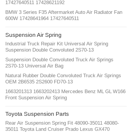
17427640511 17428621192
BMW 3 Series F35 Aftermarket Auto Air Radiator Fan
600W 17428641964 17427640511
Suspension Air Spring
Industrial Truck Repair Kit Universal Air Spring
Suspension Double Convoluted 2S70-13
Suspension Double Convoluted Truck Air Springs
2S70-13 Universal Air Bag
Natural Rubber Double Convoluted Truck Air Springs
OEM 2B6535 2S2600 FD70-13
1663201313 1663202413 Mercedes Benz ML GL W166
Front Suspension Air Spring
Toyota Suspension Parts
Rear Air Suspension Spring Fit 48090-35011 48080-
35011 Toyota Land Cruiser Prado Lexus GX470