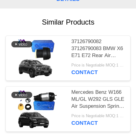
PRIVACY
POLICY
Similar Products
37126790082
37126790083 BMW X6
E71 E72 Rear Air
Suspension Spring Air
Price is Negotiable MOQ:1 pcs
Bags 2007-2012
CONTACT
Mercedes Benz W166
ML/GL W292 GLS GLE
Air Suspension Springs
Front Left Right Air
Price is Negotiable MOQ:1 Pieces
Suspension Balloons
CONTACT
1663201313