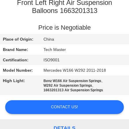
Front Left Right Air Suspension
QUALITY
Balloons 1663201313
CONTROL
Price is Negotiable
CONTACT
Place of Origin:
China
US
Brand Name:
Tech Master
Certification:
ISO9001
NEWS
Model Number:
Mercedes W166 W292 2011-2018
High Light:
,
Benz W166 Air Suspension Springs
REQUEST
,
W292 Air Suspension Springs
1663201313 Air Suspension Springs
A QUOTE
CONTACT US!
SITEMAP
DETAILS