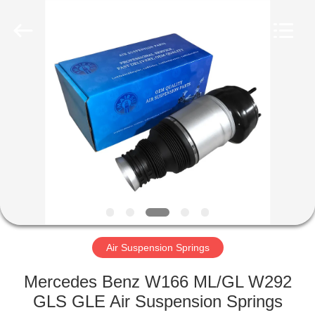
Tech
master
auto
parts
co.ltd.
All
Rights
Reserved.
HOME
PRODUCTS
VIDEOS
ABOUT
US
Air Suspension Springs
FACTORY
Mercedes Benz W166 ML/GL W292
TOUR
GLS GLE Air Suspension Springs