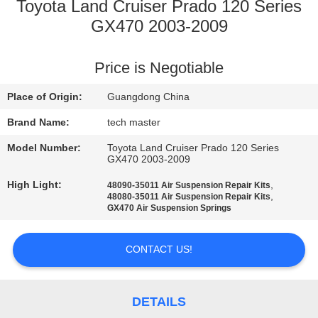
Toyota Land Cruiser Prado 120 Series
QUALITY
GX470 2003-2009
CONTROL
Price is Negotiable
CONTACT
Place of Origin:
Guangdong China
US
Brand Name:
tech master
Model Number:
Toyota Land Cruiser Prado 120 Series
NEWS
GX470 2003-2009
High Light:
,
48090-35011 Air Suspension Repair Kits
,
48080-35011 Air Suspension Repair Kits
REQUEST
GX470 Air Suspension Springs
A QUOTE
CONTACT US!
SITEMAP
DETAILS