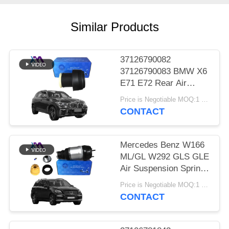
PRIVACY
POLICY
Similar Products
37126790082
37126790083 BMW X6
E71 E72 Rear Air
Suspension Spring Air
Price is Negotiable MOQ:1 pcs
Bags 2007-2012
CONTACT
Mercedes Benz W166
ML/GL W292 GLS GLE
Air Suspension Springs
Front Left Right Air
Price is Negotiable MOQ:1 Pieces
Suspension Balloons
CONTACT
1663201313