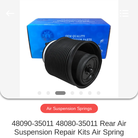
Tech
master
auto
parts
co.ltd.
All
Rights
Reserved.
HOME
PRODUCTS
VIDEOS
ABOUT
US
Air Suspension Springs
FACTORY
48090-35011 48080-35011 Rear Air
TOUR
Suspension Repair Kits Air Spring