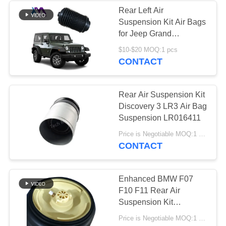
Rear Left Air
Suspension Kit Air Bags
for Jeep Grand
Cherokee OE
$10-$20 MOQ:1 pcs
68258355AC
CONTACT
68258354AC WK2 Auto
Suspension Systems
Rear Air Suspension Kit
Discovery 3 LR3 Air Bag
Suspension LR016411
Price is Negotiable MOQ:1 pcs
CONTACT
Enhanced BMW F07
F10 F11 Rear Air
Suspension Kit
TS16949 ISO9001
Price is Negotiable MOQ:1 Pieces
Certified