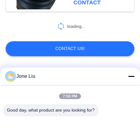
CONTACT
loading...
CONTACT US!
Popular Categories
All
Jone Liu
Air Suspension
Air Suspension
7:50 PM
Shock
Springs
Good day, what product are you looking for?
Mercedes-benz Air
BMW Air Suspension
Suspension Parts
Parts