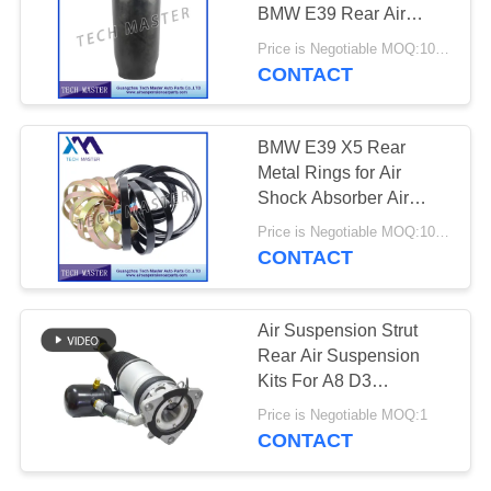
PRIVACY
BMW E39 Rear Air
POLICY
Sleeve 37121094613
Price is Negotiable MOQ:10pcs
CONTACT
BMW E39 X5 Rear
Metal Rings for Air
Shock Absorber Air
Suspension Kit OEM
Price is Negotiable MOQ:10 pcs
37121094613
CONTACT
37121094614
Air Suspension Strut
Rear Air Suspension
Kits For A8 D3
4E0616001E
Price is Negotiable MOQ:1
4E0616002E
CONTACT