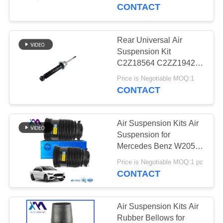
Suspension
CONTACT
QUALITY
CONTROL
Rear Universal Air
Suspension Kit
CONTACT
C2Z18564 C2ZZ1942
For Jaguar XJL XF S-
US
Price is Negotiable MOQ:1
Type
CONTACT
NEWS
Air Suspension Kits Air
Suspension for
REQUEST
Mercedes Benz W205
Rear Air Bag
A QUOTE
Price is Negotiable MOQ:1 pc
2053200125
CONTACT
2053200225
SITEMAP
Air Suspension Kits Air
Rubber Bellows for