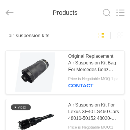
Tech
master
auto
Products
parts
co.ltd.
All
Rights
Reserved.
HOME
air suspension kits
PRODUCTS
Original Replacement
Air Suspension Kit Bag
VIDEOS
For Mercedes Benz
W251 R350 R500 Air
Price is Negotiable MOQ:1 pc
Spring Suspension
ABOUT
CONTACT
2513200425
US
Air Suspension Kit For
FACTORY
Lexus XF40 LS460 Cars
48010-50152 48020-
TOUR
50152 Front Air Shock
Price is Negotiable MOQ:1