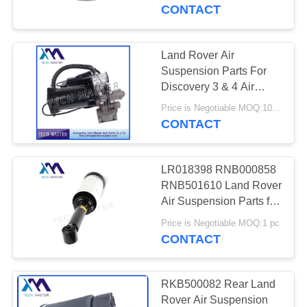
Land Rover Discovery 3
CONTACT
QUALITY
CONTROL
Land Rover Air
Suspension Parts For
CONTACT
Discovery 3 & 4 Air
Compressor OEM
US
Price is Negotiable MOQ:10pcs
LR045251 LR044360
CONTACT
NEWS
LR018398 RNB000858
RNB501610 Land Rover
REQUEST
Air Suspension Parts for
Discovery 3 / 4
A QUOTE
Price is Negotiable MOQ:1 pc
Suspension Shock
CONTACT
Absorber
SITEMAP
RKB500082 Rear Land
Rover Air Suspension