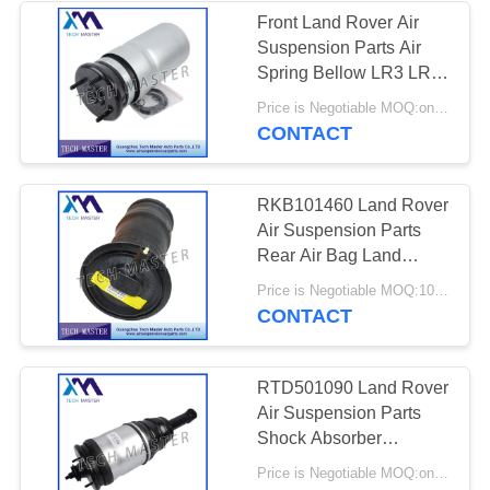
Front Land Rover Air
Suspension Parts Air
Spring Bellow LR3 LR4
LR016403 RNB000858
Price is Negotiable MOQ:one pc/pcs
CONTACT
RKB101460 Land Rover
Air Suspension Parts
Rear Air Bag Land
Rover II Air Suspension
Price is Negotiable MOQ:10pcs
Strut P38
CONTACT
RTD501090 Land Rover
Air Suspension Parts
Shock Absorber
Discovery 3/4 Rear
Price is Negotiable MOQ:one pc/pcs