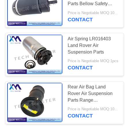
PRIVACY
Parts Bellow Safety
POLICY
Improved Air Bags
Price is Negotiable MOQ:10pcs
CONTACT
Air Spring LR016403
Land Rover Air
Suspension Parts
Price is Negotiable MOQ:1pcs
CONTACT
Rear Air Bag Land
Rover Air Suspension
Parts Range
RKB101460
Price is Negotiable MOQ:10pcs
Comfortable
CONTACT