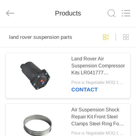
Tech
master
auto
Products
parts
co.ltd.
All
Rights
Reserved.
HOME
land rover suspension parts
PRODUCTS
Land Rover Air
Suspension Compressor
VIDEOS
Kits LR041777
LR023964 For
Price is Negotiable MOQ:1 PC
Discovery 3/ 4
ABOUT
CONTACT
US
Air Suspension Shock
FACTORY
Repair Kit Front Steel
Clamps Steel Ring For
TOUR
Rubber Bladder For
Price is Negotiable MOQ:1 PC