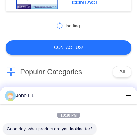
CONTACT
loading...
CONTACT US!
Popular Categories
All
Air Suspension
Air Suspension
Jone Liu
Shock
Springs
10:30 PM
Mercedes-benz Air
BMW Air Suspension
Suspension Parts
Parts
Good day, what product are you looking for?