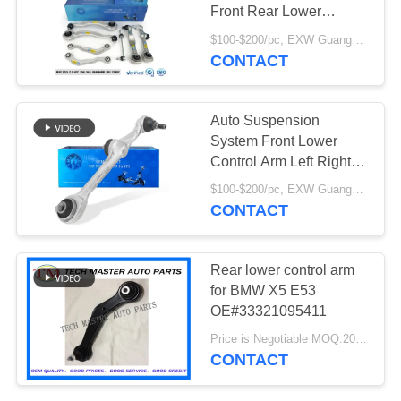
PRIVACY
Front Rear Lower
POLICY
Control Arm
$100-$200/pc, EXW Guangzhou MOQ:1 pc
2213308907
CONTACT
2213309007
Auto Suspension
System Front Lower
Control Arm Left Right
Straight OEM
$100-$200/pc, EXW Guangzhou MOQ:1 pcs
2213306707
CONTACT
2213306807 Fits for
W221
Rear lower control arm
for BMW X5 E53
OE#33321095411
Price is Negotiable MOQ:20pcs
CONTACT