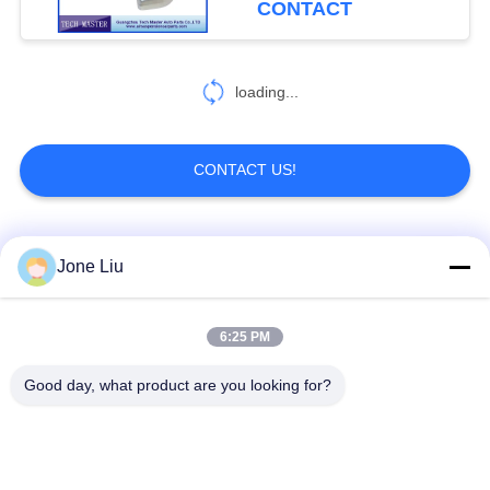
CONTACT
loading...
CONTACT US!
Popular Categories
All
Jone Liu
Air Suspension
Air Suspension
6:25 PM
Shock
Springs
Good day, what product are you looking for?
Mercedes-benz Air
BMW Air Suspension
Suspension Parts
Parts