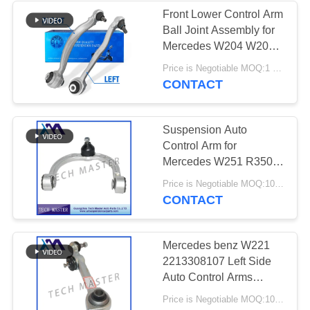
Front Lower Control Arm
Ball Joint Assembly for
Mercedes W204 W207
Control Arm Bushing
Price is Negotiable MOQ:1 pcs
2043306711
CONTACT
2043306811
Suspension Auto
Control Arm for
Mercedes W251 R350
R500 Front OEM
Price is Negotiable MOQ:10pcs
2513300807
CONTACT
Mercedes benz W221
2213308107 Left Side
Auto Control Arms
TS16949
Price is Negotiable MOQ:10pcs