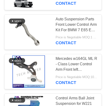
CONTACT
QUALITY
CONTROL
Auto Suspension Parts
Front Lower Control Arm
CONTACT
Kit For BMW 7 E65 E66
03-09 31126770121
US
Price is Negotiable MOQ:1 pcs
31126770122
CONTACT
NEWS
Mercedes w164GL ML R
- Class Lower Control
REQUEST
Arm Front left
Suspension
A QUOTE
Price is Negotiable MOQ:10pcs
CONTACT
SITEMAP
Control Arms Ball Joint
Suspension for W221