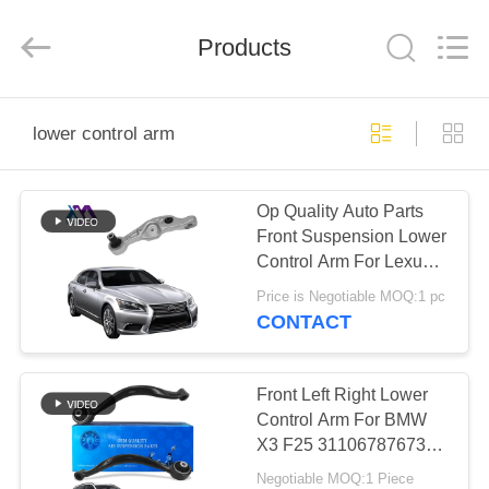
Tech
master
auto
Products
parts
co.ltd.
All
Rights
Reserved.
HOME
lower control arm
PRODUCTS
Op Quality Auto Parts
Front Suspension Lower
VIDEOS
Control Arm For Lexus
LS460 48620-50070
Price is Negotiable MOQ:1 pc
48620-50070
ABOUT
CONTACT
US
Front Left Right Lower
FACTORY
Control Arm For BMW
X3 F25 31106787673
TOUR
31106787674
Negotiable MOQ:1 Piece