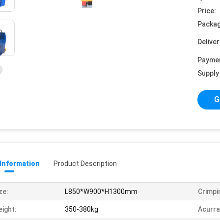
Price:
Packag
Deliver
Payme
Supply 
G
 Information
Product Description
ze:
L850*W900*H1300mm
Crimpi
ight:
350-380kg
Acurra