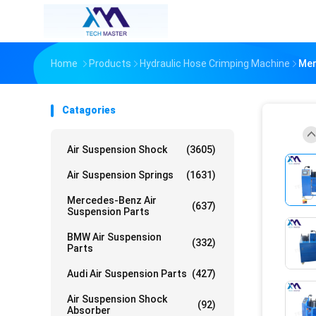
Home
Products
Hydraulic Hose Crimping Machine
Mer
Catagories
Air Suspension Shock
(3605)
Air Suspension Springs
(1631)
Mercedes-Benz Air
(637)
Suspension Parts
BMW Air Suspension
(332)
Parts
Audi Air Suspension Parts
(427)
Air Suspension Shock
(92)
Absorber