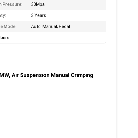
 Pressure:
30Mpa
ty:
3 Years
te Mode:
Auto, Manual, Pedal
rbers
MW, Air Suspension Manual Crimping