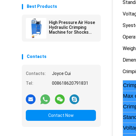
Standa
Best Products
Volta
High Pressure Air Hose
Syest
Hydraulic Crimping
Machine for Shocks
Opera
Absorber
Weigh
Contacts
Dimen
Crimp
Contacts:
Joyce Cui
Tel:
008618620791831
Crimp
Max 
Crim
Contact Now
Stand
Volta