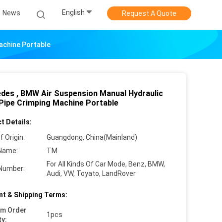
English
News
Request A Quote
achine Portable
des , BMW Air Suspension Manual Hydraulic
Pipe Crimping Machine Portable
t Details:
f Origin:
Guangdong, China(Mainland)
Name:
TM
For All Kinds Of Car Mode, Benz, BMW,
Number:
Audi, VW, Toyato, LandRover
t & Shipping Terms:
um Order
1pcs
ty: