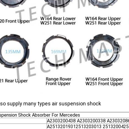
so supply many types air suspension shock
uspension Shock Absorber For Mercedes
A2303200438 A2303200338 A2303208
A25132019312513203013 2513200425