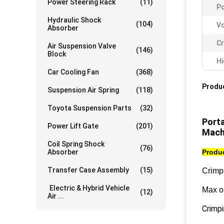
Power Steering Rack
(11)
P
Hydraulic Shock
(104)
Vo
Absorber
Cr
Air Suspension Valve
(146)
Block
Hi
Car Cooling Fan
(368)
Produc
Suspension Air Spring
(118)
Toyota Suspension Parts
(32)
Port
Power Lift Gate
(201)
Mach
Coil Spring Shock
(76)
Absorber
Produc
Transfer Case Assembly
(15)
Crimp
Electric & Hybrid Vehicle
Max o
(12)
Air ...
Crimp