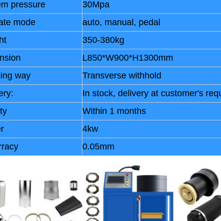
em pressure
30Mpa
ate mode
auto, manual, pedal
ht
350-380kg
nsion
L850*W900*H1300mm
ping way
Transverse withhold
ery:
In stock, delivery at customer's req
ty
Within 1 months
r
4kw
rracy
0.05mm