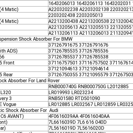
1643206013 1643206113 1643202031
4 Matic)
A2203202238 A2203202138 22032021
2203202438 2203205013
4 Matic)
A2213200438 A2213200538 22132004
A2213205613 A2213205513 22132055
A2113206113 A2113206013 21132094
uspension Shock Absorber For BMW
37126791675 37126791676
ith ADS)
37126785535 37126785536
66
37126785537 37126785538
5 Front
37116757501 37116757502 37116761
37121094613 37121094614
5 Rear
37126750355 37121095579 37126750
hock Absorber For Land Rover
RNB000740G RNB000750G L2012885
 L320
LR019993 LR023234
very 3
RNB501580 RTD501090
SE Vogue
LR012885 LR032567 LR012859 LR032
tic Shock Absorber For Audi
 C6 AVANT)
4F0616039AA 4F0616040AA
ont)
7L6616039D 7L6 616 040D
ar)
7L5616019D 7L5616020D