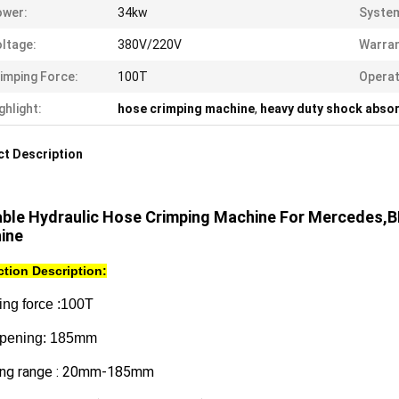
ower:
34kw
System
ltage:
380V/220V
Warran
imping Force:
100T
Opera
ghlight:
hose crimping machine
,
heavy duty shock abso
t Description
able Hydraulic Hose Crimping Machine For Mercedes,B
ine
tion Description:
ing force :100T
pening: 185mm
ing range : 20mm-185mm