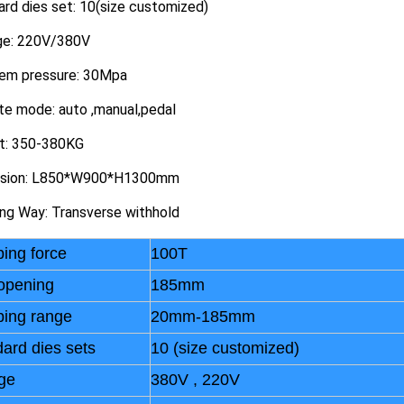
rd dies set: 10(size customized)
ge: 220V/380V
em pressure: 30Mpa
te mode: auto ,manual,pedal
t: 350-380KG
sion: L850*W900*H1300mm
ing Way: Transverse withhold
ing force
100T
opening
185mm
ping range
20mm-185mm
ard dies sets
10 (size customized)
ge
380V , 220V