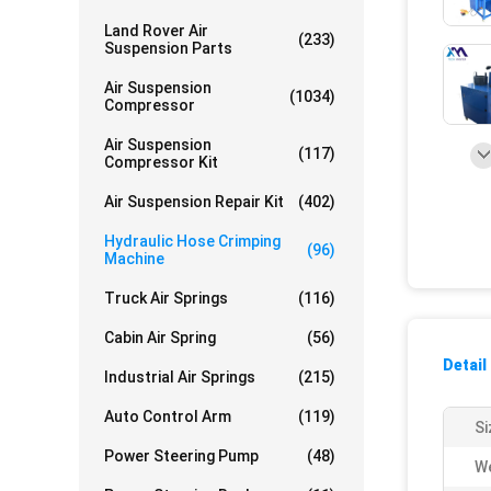
Land Rover Air
(233)
Suspension Parts
Air Suspension
(1034)
Compressor
Air Suspension
(117)
Compressor Kit
Air Suspension Repair Kit
(402)
Hydraulic Hose Crimping
(96)
Machine
Truck Air Springs
(116)
Cabin Air Spring
(56)
Detail
Industrial Air Springs
(215)
Auto Control Arm
(119)
Si
Power Steering Pump
(48)
We