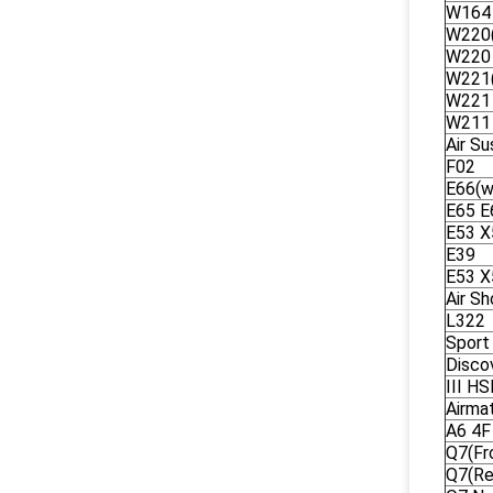
W164
W220(
W220
W221(
W221
W211
Air S
F02
E66(w
E65 E
E53 X
E39
E53 X
Air S
L322
Sport
Disco
III H
Airma
A6 4F
Q7(Fr
Q7(Re