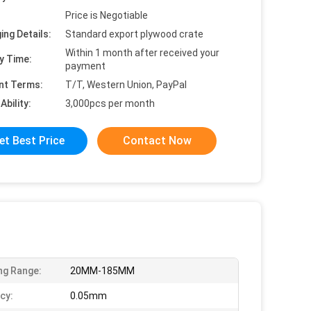
Price is Negotiable
ing Details:
Standard export plywood crate
Within 1 month after received your
y Time:
payment
nt Terms:
T/T, Western Union, PayPal
Ability:
3,000pcs per month
et Best Price
Contact Now
ng Range:
20MM-185MM
cy:
0.05mm