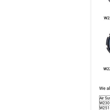
We al
Air S
W230
W251