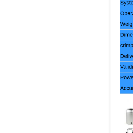
Syst
Oper
Weig
Dime
crim
Deliv
Validi
Powe
Accu