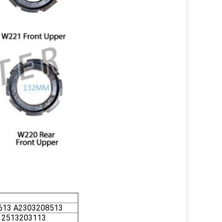
613 A2303208513
 2513203113