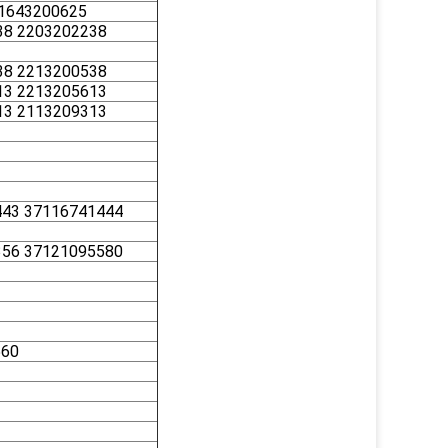
 1643200625
38 2203202238
38 2213200538
13 2213205613
13 2113209313
443 37116741444
356 37121095580
560