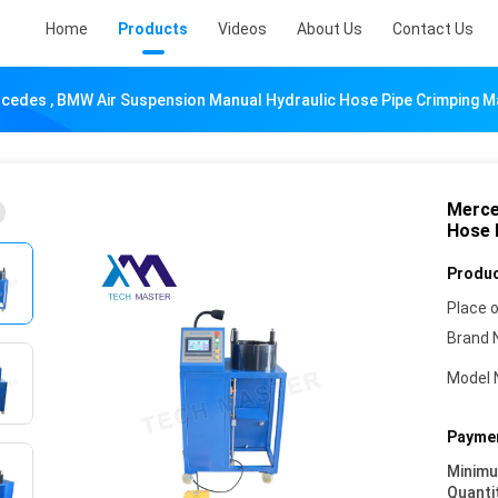
Home
Products
Videos
About Us
Contact Us
cedes , BMW Air Suspension Manual Hydraulic Hose Pipe Crimping M
Merce
Hose 
Produc
Place o
Brand 
Model 
Paymen
Minim
Quanti