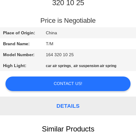
320 10 25
QUALITY
CONTROL
Price is Negotiable
Place of Origin:
China
CONTACT
Brand Name:
T/M
US
Model Number:
164 320 10 25
High Light:
,
car air springs
air suspension air spring
NEWS
CONTACT US!
REQUEST
A QUOTE
DETAILS
SITEMAP
Similar Products