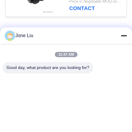
Price is Negotiable MOQ:one pc/pcs
CONTACT
Popular Categories
All
Jone Liu
Air Suspension
Air Suspension
11:47 AM
Shock
Springs
Good day, what product are you looking for?
Mercedes-benz Air
BMW Air Suspension
Suspension Parts
Parts
Audi Air Suspension
Air Suspension
Parts
Shock Absorber
Land Rover Air
Air Suspension