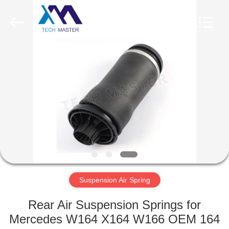
Tech
master
auto
parts
co.ltd.
All
Rights
Reserved.
HOME
PRODUCTS
VIDEOS
ABOUT
US
Suspension Air Spring
FACTORY
Rear Air Suspension Springs for
TOUR
Mercedes W164 X164 W166 OEM 164