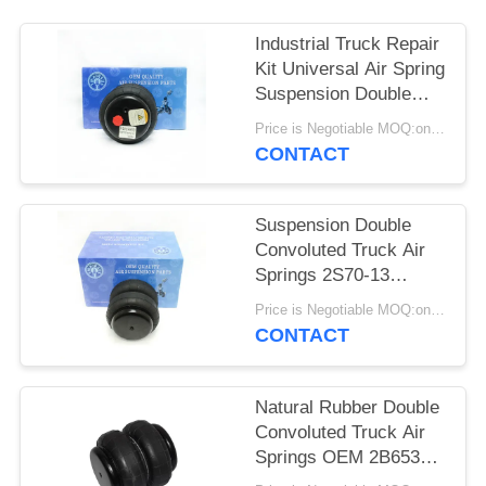
PRIVACY
POLICY
Industrial Truck Repair
Kit Universal Air Spring
Suspension Double
Convoluted 2S70-13
Price is Negotiable MOQ:one pc/pcs
CONTACT
Suspension Double
Convoluted Truck Air
Springs 2S70-13
Universal Air Bag
Price is Negotiable MOQ:one pc/pcs
CONTACT
Natural Rubber Double
Convoluted Truck Air
Springs OEM 2B6535
2S2600 FD70-13