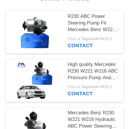
PRIVACY
POLICY
R230 ABC Power
Steering Pump Fit
Mercedes Benz W221
W216 CL550 S550 S63
Price is Negotiable MOQ:1 pcs
AMG A0054667401
CONTACT
High quality Mercedes
R230 W221 W216 ABC
Pressure Pump And
Power Steering Pump
Price is Negotiable MOQ:1 pcs
A0004660900
CONTACT
A0054667401
Mercedes Benz R230
W221 W216 Hydraulic
ABC Power Steering