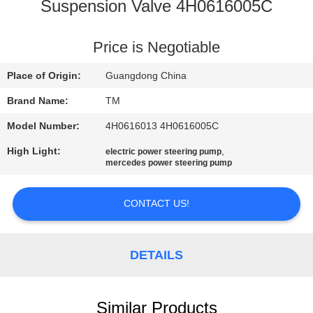
Suspension Valve 4H0616005C
QUALITY
CONTROL
Price is Negotiable
Place of Origin:
Guangdong China
CONTACT
Brand Name:
TM
US
Model Number:
4H0616013 4H0616005C
High Light:
,
electric power steering pump
NEWS
mercedes power steering pump
REQUEST
CONTACT US!
A QUOTE
DETAILS
SITEMAP
Similar Products