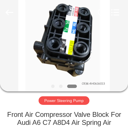
Tech
master
auto
parts
co.ltd.
All
Rights
Reserved.
HOME
PRODUCTS
VIDEOS
ABOUT
US
Power Steering Pump
FACTORY
Front Air Compressor Valve Block For
TOUR
Audi A6 C7 A8D4 Air Spring Air