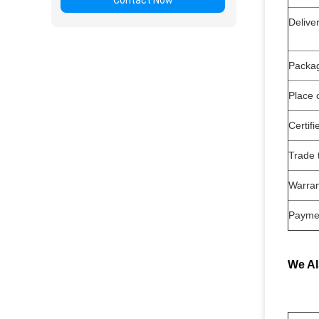
Contact Now
Deli
Packa
Place o
Certifi
Trade 
Warran
Payme
We Al
Air S