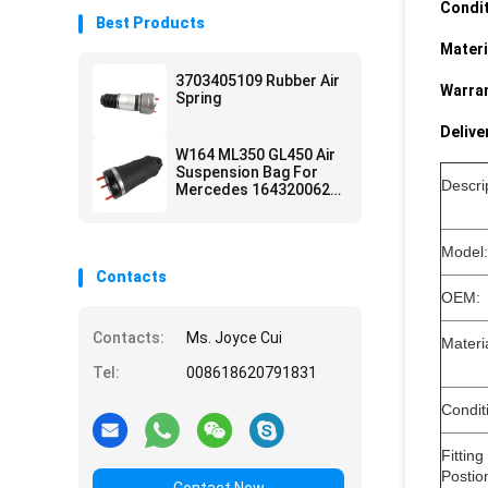
Condit
Best Products
Materi
3703405109 Rubber Air
Warran
Spring
Delive
W164 ML350 GL450 Air
Suspension Bag For
Descri
Mercedes 1643200625
1643200925
Model:
Contacts
OEM:
Contacts:
Ms. Joyce Cui
Mate
Tel:
008618620791831
Condit
Fitting
Postio