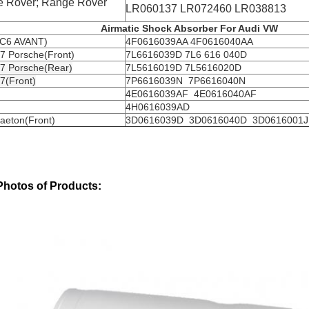
 Rover; Range Rover
LR060137 LR072460 LR038813
Airmatic Shock Absorber For Audi VW
 C6 AVANT)
4F0616039AA 4F0616040AA
7 Porsche(Front)
7L6616039D 7L6 616 040D
7 Porsche(Rear)
7L5616019D 7L5616020D
7(Front)
7P6616039N 7P6616040N
4E0616039AF 4E0616040AF
4H0616039AD
aeton(Front)
3D0616039D 3D0616040D 3D0616001J
Photos of Products: