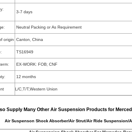
very:
3-7 days
ge:
Neutral Packing or As Requirement
f origin
Canton, China
e:
TS16949
term:
EX-WORK: FOB; CNF
ty:
12 months
nt
L/C,T/T,Western Union
so Supply Many Other Air Suspension Products for Merce
uspenson Shock Absorber/Air Strut/Air Ride Suspension/A