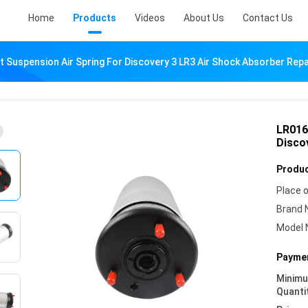
Home
Products
Videos
About Us
Contact Us
 Suspension Air Spring For Discovery 3 LR3 Air Shock Absorber Repai
LR016
Disco
Produc
Place o
Brand 
Model 
Paymen
Minim
Quanti