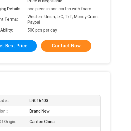
Price is Negotiable
ing Details:
one piece in one carton with foam
Western Union, L/C, T/T, Money Gram,
nt Terms:
Paypal
Ability:
500 pcs per day
et Best Price
Contact Now
ode::
LR016403
ion::
Brand New
f Origin:
Canton China