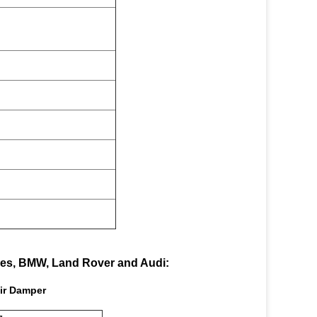
des, BMW, Land Rover and Audi:
ir Damper