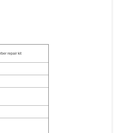
ber repair kit