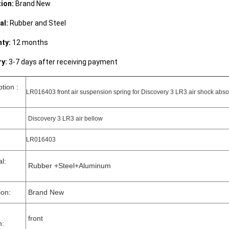
ion:
Brand New
al:
Rubber and Steel
ty:
12 months
ry:
3-7 days after receiving payment
ption :
LR016403 front air suspension spring for Discovery 3 LR3 air shock absor
Discovery 3 LR3 air bellow
LR016403
rial:
Rubber +Steel+Aluminum
ion:
Brand New
front
n: