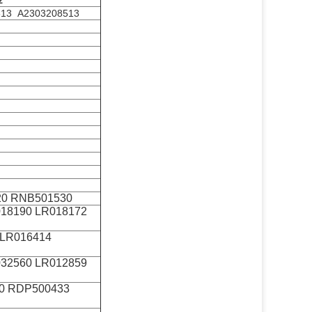
z
613 A2303208513
0 RNB501530
018190 LR018172
 LR016414
032560 LR012859
0 RDP500433