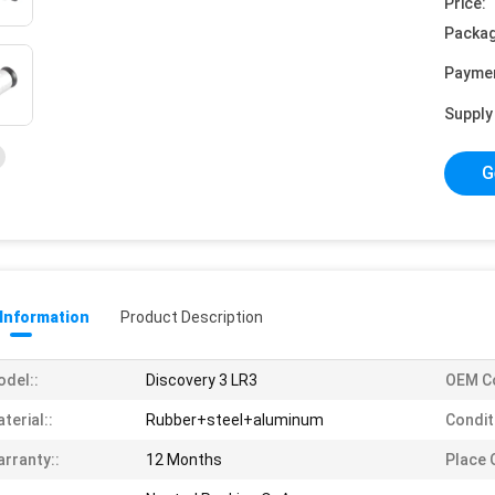
Price:
Packag
Payme
Supply 
G
 Information
Product Description
del::
Discovery 3 LR3
OEM C
terial::
Rubber+steel+aluminum
Condit
rranty::
12 Months
Place O