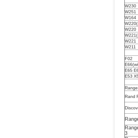
W230
W251
W164
W220(4
W220
W221(4
W221
W211
F02
E66(wi
E65 E
E53 X
Range
Rand R
Discov
Rang
Range
3