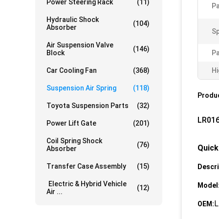
Power Steering Rack
(11)
Pa
Hydraulic Shock
(104)
Absorber
Sp
Air Suspension Valve
(146)
Block
P
Car Cooling Fan
(368)
Hi
Suspension Air Spring
(118)
Produc
Toyota Suspension Parts
(32)
LR016
Power Lift Gate
(201)
Coil Spring Shock
(76)
Quick
Absorber
Transfer Case Assembly
(15)
Descri
Electric & Hybrid Vehicle
Model
(12)
Air ...
L
OEM: