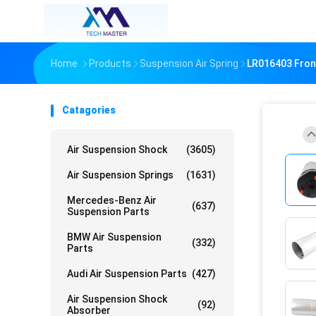
Home
Products
Suspension Air Spring
LR016403 Front
Catagories
Air Suspension Shock
(3605)
Air Suspension Springs
(1631)
Mercedes-Benz Air
(637)
Suspension Parts
BMW Air Suspension
(332)
Parts
Audi Air Suspension Parts
(427)
Air Suspension Shock
(92)
Absorber