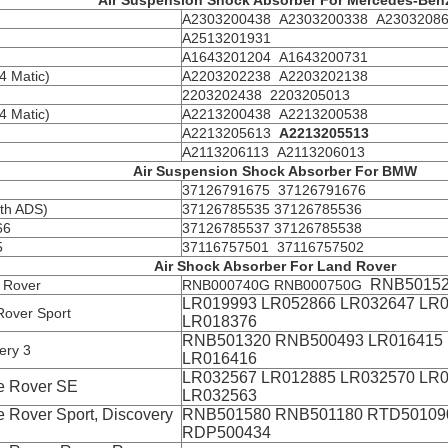
Air Suspension Shock Absorber For Mercedes-Ben
A2303200438 A2303200338 A2303208
A2513201931
A1643201204 A1643200731
 Matic)
A2203202238 A2203202138
2203202438 2203205013
 Matic)
A2213200438 A2213200538
A2213205613
A2213205513
A2113206113 A2113206013
Air Suspension Shock Absorber For BMW
37126791675 37126791676
th ADS)
37126785535 37126785536
66
37126785537 37126785538
5
37116757501 37116757502
Air Shock Absorber For Land Rover
RNB50152
 Rover
RNB000740G RNB000750G
LR019993 LR052866 LR032647 LR
over Sport
LR018376
RNB501320 RNB500493 LR016415
ery 3
LR016416
LR032567 LR012885 LR032570 LR
e Rover SE
LR032563
 Rover Sport, Discovery
RNB501580 RNB501180 RTD50109
RDP500434