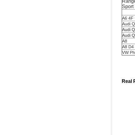
Range
Sport
A6 4F
Audi Q
Audi Q
Audi Q
A8
A8 D4
VW Ph
Real 