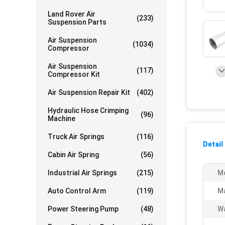
Land Rover Air
(233)
Suspension Parts
Air Suspension
(1034)
Compressor
Air Suspension
(117)
Compressor Kit
Air Suspension Repair Kit
(402)
Hydraulic Hose Crimping
(96)
Machine
Truck Air Springs
(116)
Detail
Cabin Air Spring
(56)
Industrial Air Springs
(215)
Mo
Auto Control Arm
(119)
Ma
Power Steering Pump
(48)
Wa