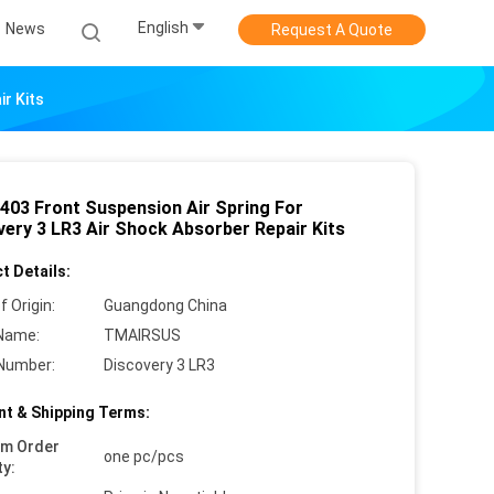
English
News
Request A Quote
r Kits
403 Front Suspension Air Spring For
very 3 LR3 Air Shock Absorber Repair Kits
t Details:
f Origin:
Guangdong China
Name:
TMAIRSUS
Number:
Discovery 3 LR3
t & Shipping Terms:
um Order
one pc/pcs
ty: