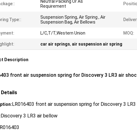
Neutral Packing Or As
ckage::
Positio
Requirement
Suspension Spring, Air Spring , Air
ring Type::
Deliver
Suspension Bag, Air Bellows
ayment:
L/C,T/T,Western Union
MOQ:
ghlight:
car air springs
,
air suspension air spring
t Description
403 front air suspension spring for Discovery 3 LR3 air shock
 Details
LR016403 front air suspension spring for Discovery 3 LR3 a
ption:
Discovery 3 LR3 air bellow
:
R016403