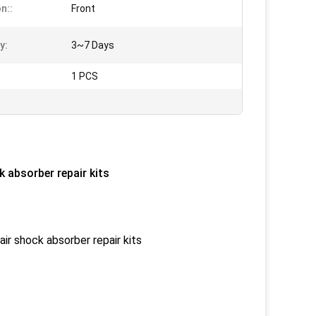
n::
Front
y:
3~7 Days
1 PCS
 absorber repair kits
ir shock absorber repair kits