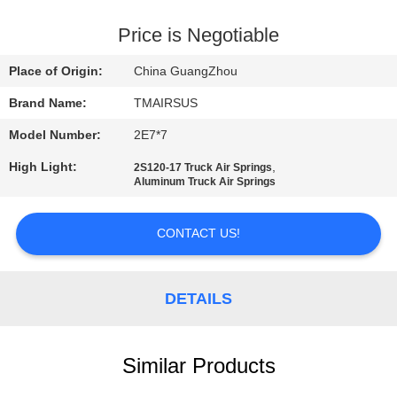
QUALITY
Price is Negotiable
CONTROL
Place of Origin:
China GuangZhou
Brand Name:
TMAIRSUS
CONTACT
Model Number:
2E7*7
US
High Light:
,
2S120-17 Truck Air Springs
Aluminum Truck Air Springs
NEWS
CONTACT US!
REQUEST
A QUOTE
DETAILS
SITEMAP
Similar Products