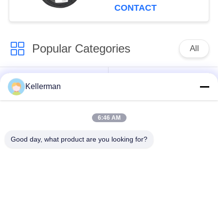
CONTACT
Popular Categories
All
Air Suspension
Air Suspension
Kellerman
Shock
Springs
6:46 AM
Mercedes-benz Air
BMW Air Suspension
Suspension Parts
Parts
Good day, what product are you looking for?
Audi Air Suspension
Air Suspension
Parts
Shock Absorber
Land Rover Air
Air Suspension
Suspension Parts
Compressor