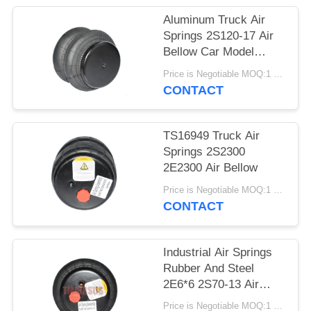
PRIVACY
Aluminum Truck Air
POLICY
Springs 2S120-17 Air
Bellow Car Model
2E7*7
Price is Negotiable MOQ:1 PC
CONTACT
TS16949 Truck Air
Springs 2S2300
2E2300 Air Bellow
Price is Negotiable MOQ:1 PC
CONTACT
Industrial Air Springs
Rubber And Steel
2E6*6 2S70-13 Air
Spring
Price is Negotiable MOQ:1 PC