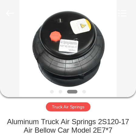
Tech
master
auto
parts
co.ltd.
All
Rights
Reserved.
HOME
PRODUCTS
VIDEOS
ABOUT
US
Truck Air Springs
FACTORY
Aluminum Truck Air Springs 2S120-17
TOUR
Air Bellow Car Model 2E7*7