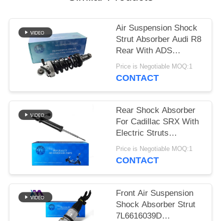
PRIVACY
POLICY
Air Suspension Shock
Strut Absorber Audi R8
Rear With ADS
420512019AL
Price is Negotiable MOQ:1
420512020AL
CONTACT
Rear Shock Absorber
For Cadillac SRX With
Electric Struts
22857109 20853197
Price is Negotiable MOQ:1
CONTACT
Front Air Suspension
Shock Absorber Strut
7L6616039D