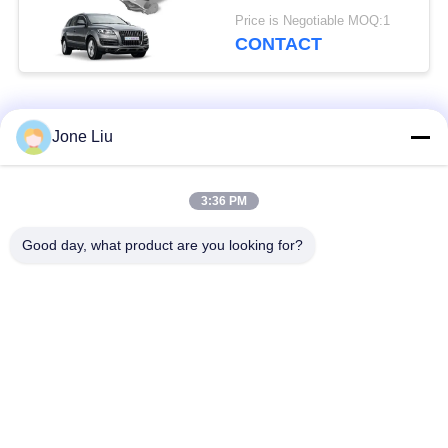
7L6616040D Audi Q7
Price is Negotiable MOQ:1
4L VW Touareg I
CONTACT
Porsche (7L) 955/957
2002-2010
Popular Categories
All
Jone Liu
Air Suspension
Air Suspension
3:36 PM
Shock
Springs
Good day, what product are you looking for?
Mercedes-benz Air
BMW Air Suspension
Suspension Parts
Parts
Audi Air Suspension
Air Suspension
Parts
Shock Absorber
Land Rover Air
Air Suspension