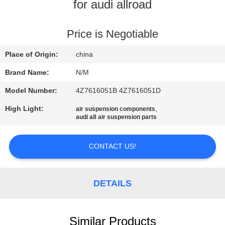
for audi allroad
QUALITY
CONTROL
Price is Negotiable
Place of Origin:
china
CONTACT
Brand Name:
N/M
US
Model Number:
4Z7616051B 4Z7616051D
High Light:
,
air suspension components
NEWS
audi a8 air suspension parts
REQUEST
CONTACT US!
A QUOTE
DETAILS
SITEMAP
Similar Products