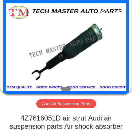
Tech
master
auto
parts
co.ltd.
All
Rights
Reserved.
HOME
PRODUCTS
VIDEOS
ABOUT
US
Audi Air Suspension Parts
FACTORY
4Z7616051D air strut Audi air
TOUR
suspension parts Air shock absorber