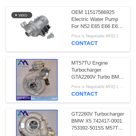
PRIVACY
POLICY
OEM 11517586925
Electric Water Pump
For N52 E65 E66 E60
E61 E90 E91 Auto
Price is Negotiable MOQ:1
Cooling Water Pump
CONTACT
MT57TU Engine
Turbocharger
GTA2260V Turbo BMW
E53 OE 791044E
Price is Negotiable MOQ:1 pcs
7791046F
CONTACT
GT2260V Turbocharger
BMW X5 742417-0001
753392-5015S M57TU
Engine Turbo