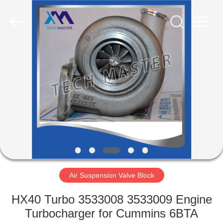
Tech
master
auto
parts
co.ltd.
All
Rights
Reserved.
HOME
PRODUCTS
VIDEOS
ABOUT
US
Air Suspension Valve Block
FACTORY
HX40 Turbo 3533008 3533009 Engine
TOUR
Turbocharger for Cummins 6BTA