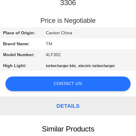
3306
QUALITY
CONTROL
Price is Negotiable
Place of Origin:
Canton China
CONTACT
Brand Name:
TM
US
Model Number:
4LF302
High Light:
,
turbocharger kits
electric turbocharger
NEWS
CONTACT US!
REQUEST
A QUOTE
DETAILS
SITEMAP
Similar Products