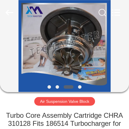
Tech
master
auto
parts
co.ltd.
All
Rights
Reserved.
HOME
PRODUCTS
VIDEOS
ABOUT
US
Air Suspension Valve Block
FACTORY
Turbo Core Assembly Cartridge CHRA
TOUR
310128 Fits 186514 Turbocharger for