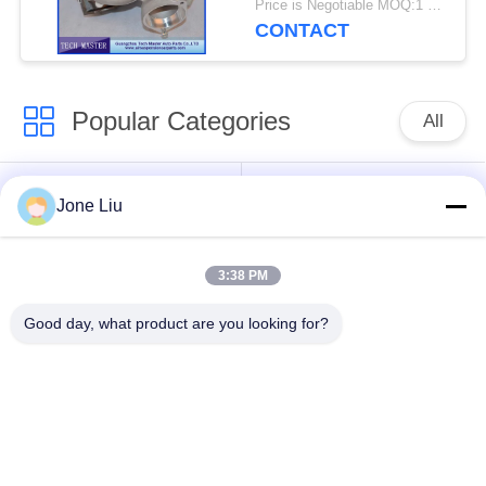
Price is Negotiable MOQ:1 pcs
CONTACT
Popular Categories
All
Air Suspension
Air Suspension
Jone Liu
Shock
Springs
3:38 PM
Mercedes-benz Air
BMW Air Suspension
Suspension Parts
Parts
Good day, what product are you looking for?
Audi Air Suspension
Air Suspension
Parts
Shock Absorber
Land Rover Air
Air Suspension