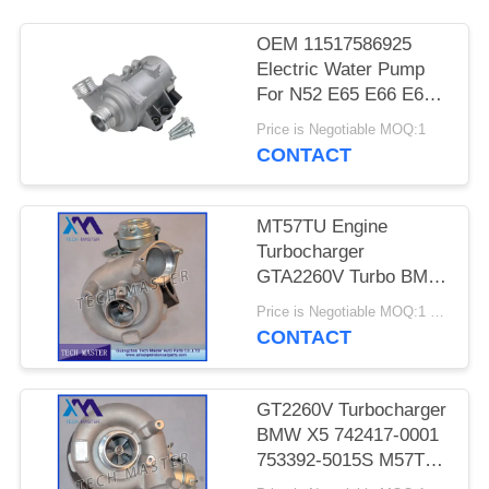
PRIVACY
POLICY
OEM 11517586925
Electric Water Pump
For N52 E65 E66 E60
E61 E90 E91 Auto
Price is Negotiable MOQ:1
Cooling Water Pump
CONTACT
MT57TU Engine
Turbocharger
GTA2260V Turbo BMW
E53 OE 791044E
Price is Negotiable MOQ:1 pcs
7791046F
CONTACT
GT2260V Turbocharger
BMW X5 742417-0001
753392-5015S M57TU
Engine Turbo