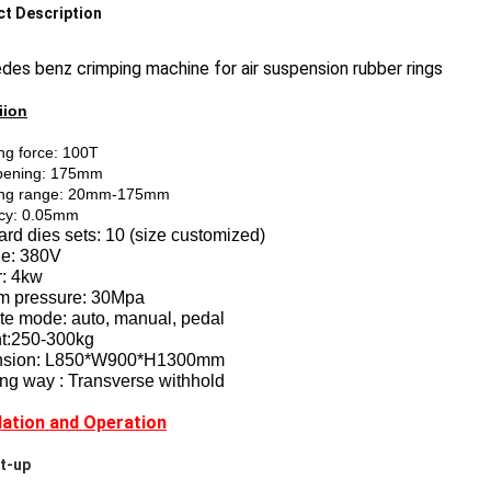
t Description
es benz crimping machine for air suspension rubber rings
iion
ng force: 100T
pening: 175mm
ng range: 20mm-175mm
cy: 0.05mm
rd dies sets: 10 (size customized)
ge: 380V
: 4kw
m pressure: 30Mpa
te mode: auto, manual, pedal
t:250-300kg
nsion: L850*W900*H1300mm
ng way : Transverse withhold
llation and Operation
rt-up