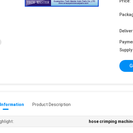
Price:
Packag
Deliver
Payme
Supply 
G
 Information
Product Description
ghlight:
hose crimping machin