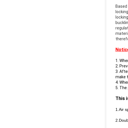
Based 
locking
lockin
bucklin
regula
materi
therefo
Notic
1. When
2. Pre
3. Aft
make th
4. Whe
5. The
This 
1.Air s
2.Doub