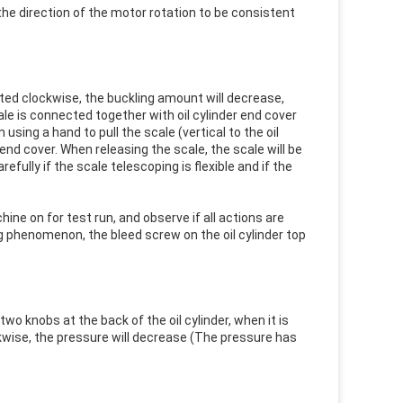
he direction of the motor rotation to be consistent
ated clockwise, the buckling amount will decrease,
ale is connected together with oil cylinder end cover
ing a hand to pull the scale (vertical to the oil
r end cover. When releasing the scale, the scale will be
fully if the scale telescoping is flexible and if the
ine on for test run, and observe if all actions are
g phenomenon, the bleed screw on the oil cylinder top
o knobs at the back of the oil cylinder, when it is
ckwise, the pressure will decrease (The pressure has