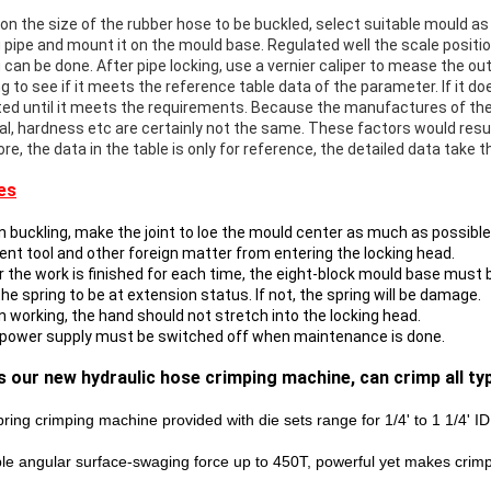
on the size of the rubber hose to be buckled, select suitable mould as
 pipe and mount it on the mould base. Regulated well the scale position
g can be done. After pipe locking, use a vernier caliper to mease the o
g to see if it meets the reference table data of the parameter. If it do
ted until it meets the requirements. Because the manufactures of the p
al, hardness etc are certainly not the same. These factors would result
re, the data in the table is only for reference, the detailed data take 
es
 buckling, make the joint to loe the mould center as much as possible, 
vent tool and other foreign matter from entering the locking head.
er the work is finished for each time, the eight-block mould base must
e spring to be at extension status. If not, the spring will be damage.
n working, the hand should not stretch into the locking head.
 power supply must be switched off when maintenance is done.
is our new hydraulic hose crimping machine, can crimp all t
pring crimping machine provided with die sets range for 1/4' to 1 1/4' I
le angular surface-swaging force up to 450T, powerful yet makes crim