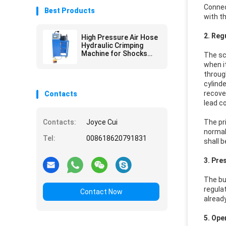
Connec
Best Products
with t
2. Reg
High Pressure Air Hose
Hydraulic Crimping
Machine for Shocks
The sc
Absorber
when i
throug
cylinde
recover
Contacts
lead co
Contacts:
Joyce Cui
The pri
normal
Tel:
008618620791831
shall 
3. Pre
The bu
regula
Contact Now
alread
5. Ope