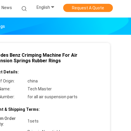
English
News
Request A Quote
ngs
des Benz Crimping Machine For Air
nsion Springs Rubber Rings
t Details:
f Origin:
china
Name:
Tech Master
Number:
for all air suspension parts
t & Shipping Terms:
um Order
1sets
ty: