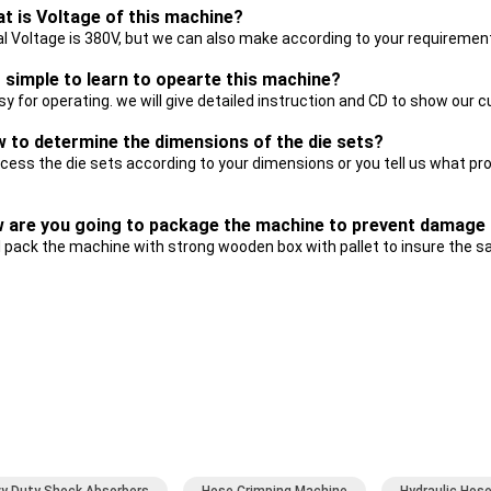
at is Voltage of this machine?
al Voltage is 380V, but we can also make according to your requiremen
it simple to learn to opearte this machine?
asy for operating. we will give detailed instruction and CD to show ou
w to determine the dimensions of the die sets?
cess the die sets according to your dimensions or you tell us what p
w are you going to package the machine to prevent damage 
l pack the machine with strong wooden box with pallet to insure the s