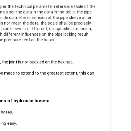
 per the technical parameter reference table of the
 as per the data in the data in the table, the pipe
utside diameter dimension of the pipe sleeve after
es not meet the data, the scale shall be precisely
ipe sleeve are different, so, specific dimension,
 different influences on the pipe locking result,
the pressure test as the basis.
the joint is not buckled on the hex nut.
 be made to extend to the greatest extent, this can
ypes of
hydraulic hoses:
D hoses.
ping
easy.