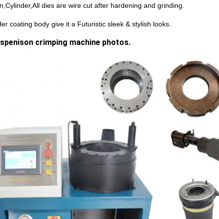
n,Cylinder,All dies are wire cut after hardening and grinding.
r coating body give it a Futuristic sleek & stylish looks.
uspenison crimping machine photos.