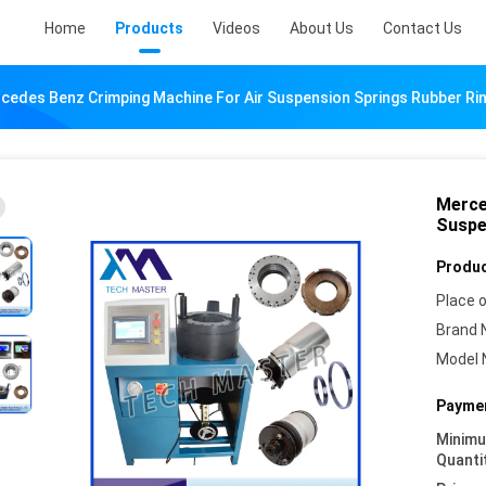
Home
Products
Videos
About Us
Contact Us
cedes Benz Crimping Machine For Air Suspension Springs Rubber Ri
Merce
Suspe
Produc
Place o
Brand 
Model 
Paymen
Minim
Quanti