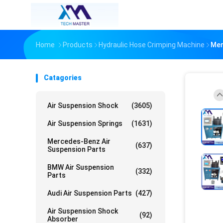
Home
Products
Hydraulic Hose Crimping Machine
Mer
Catagories
Air Suspension Shock
(3605)
Air Suspension Springs
(1631)
Mercedes-Benz Air
(637)
Suspension Parts
BMW Air Suspension
(332)
Parts
Audi Air Suspension Parts
(427)
Air Suspension Shock
(92)
Absorber