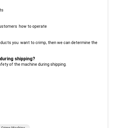
ts
r customers how to operate
roducts you want to crimp, then we can determine the
during shipping?
afety of the machine during shipping.