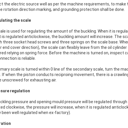
t the electric source well as per the machine requirements, to make t
he rotation direction marking, and grounding protection shall be done.
ulating the scale
ale is used for regulating the amount of the buckling. When it is regul
t is regulated anticlockwise, the buckling amount will increase. The sc
h three socket head screws and three springs on the scale base. When us
r end cover direction), the scale can flexibly leave from the oil cylinde
ed relying on spring force. Before the machine is turned on, inspect care
nnection is reliable.
mary scale is turned within 0 line of the secondary scale, turn the mach
. If when the piston conducts reciproing movement, there is a crawlin
be unscrewed for exhausting air.
ssure regulation
ckling pressure and opening mould pressure will be regulated through tw
ted clockwise, the pressure will increase, when it is regulated anticlo
y been well regulated when ex-factory).
ration