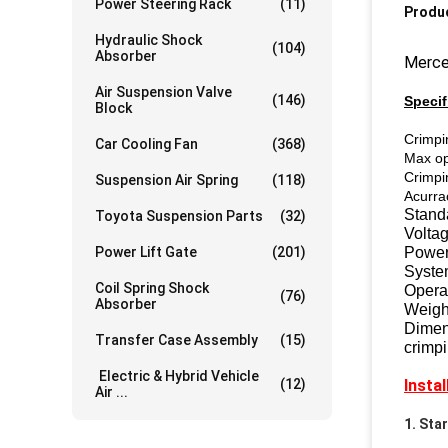
Power Steering Rack
(11)
Produc
Hydraulic Shock
(104)
Absorber
Merced
Air Suspension Valve
(146)
Specif
Block
C
rimpi
Car Cooling Fan
(368)
Max o
Cri
mpi
Suspension Air Spring
(118)
Acurra
Standa
Toyota Suspension Parts
(32)
Volta
Power Lift Gate
(201)
Power
Syste
Coil Spring Shock
Opera
(76)
Absorber
Weigh
Dime
Transfer Case Assembly
(15)
crimpi
Electric & Hybrid Vehicle
(12)
Insta
Air ...
1. Sta