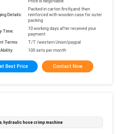
Price is Negotiable
Packed in carton firstly,and then
ing Details:
reinforced with wooden case for outer
packing
10 working days after received your
y Time:
payment
nt Terms:
T/T /western Union/paypal
Ability:
100 sets per month
et Best Price
Contact Now
e
,
hydraulic hose crimp machine