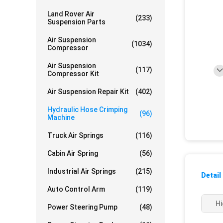
Land Rover Air
(233)
Suspension Parts
Air Suspension
(1034)
Compressor
Air Suspension
(117)
Compressor Kit
Air Suspension Repair Kit
(402)
Hydraulic Hose Crimping
(96)
Machine
Truck Air Springs
(116)
Cabin Air Spring
(56)
Industrial Air Springs
(215)
Detail
Auto Control Arm
(119)
Hi
Power Steering Pump
(48)