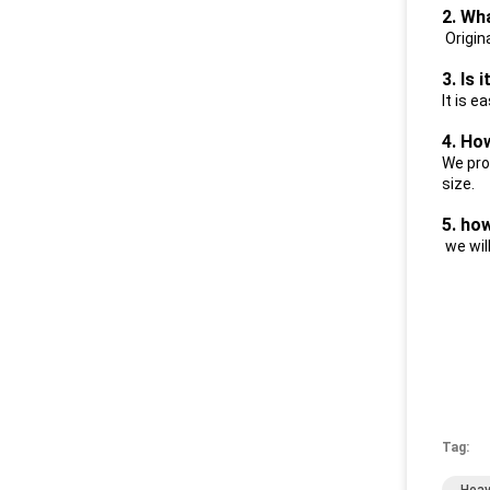
2. Wh
Origin
3. Is 
I
t is e
4. Ho
We pro
size.
5. ho
we wil
Tag: