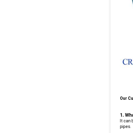
Our Cu
1. Wh
I
t can 
pipes.