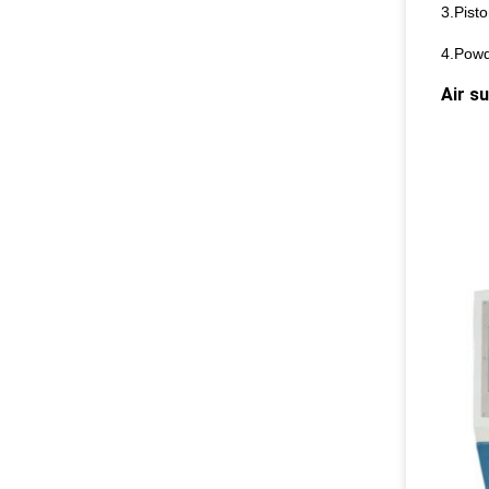
3.Pisto
4.Powde
Air s