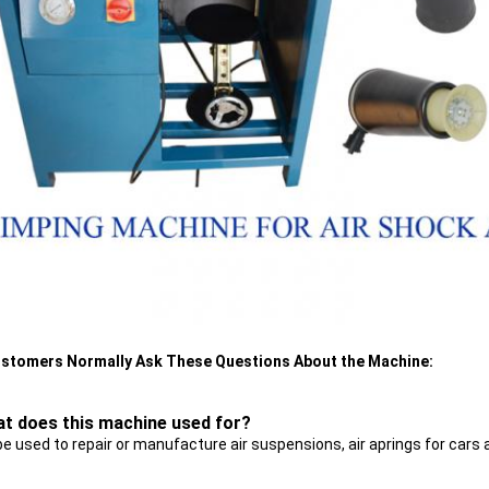
stomers Normally Ask These Questions About the Machine:
at does this machine used for?
be used to repair or manufacture air suspensions, air aprings for cars 