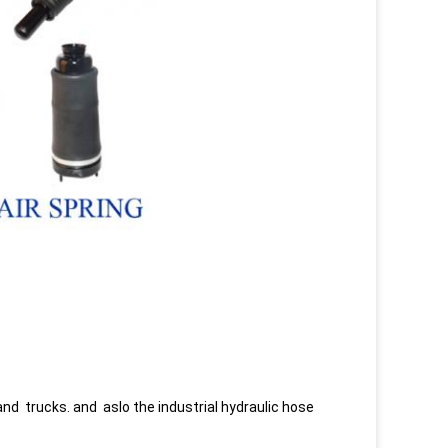
and trucks. and aslo the industrial hydraulic hose