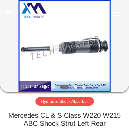
Tech
master
auto
parts
co.ltd.
All
Rights
Reserved.
HOME
PRODUCTS
VIDEOS
ABOUT
US
Hydraulic Shock Absorber
FACTORY
Mercedes CL & S Class W220 W215
TOUR
ABC Shock Strut Left Rear