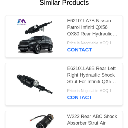
PRIVACY
Similar Products
POLICY
E62101LA7B Nissan
Patrol Infiniti QX56
QX80 Rear Hydraulic
Shock Struts
Price is Negotiable MOQ:1 pcs
CONTACT
E62101LA8B Rear Left
Right Hydraulic Shock
Strut For Infiniti QX56
QX80 Z62
Price is Negotiable MOQ:1 pcs
CONTACT
W222 Rear ABC Shock
Absorber Strut Air