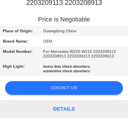
2203209113 2203208913
QUALITY
CONTROL
Price is Negotiable
Place of Origin:
Guangdong China
CONTACT
Brand Name:
OEM
US
Model Number:
For Mercedes W220 W215 2203209113
2203208913 2203209213 2203209013
NEWS
High Light:
,
heavy duty shock absorbers
automotive shock absorbers
REQUEST
CONTACT US!
A QUOTE
DETAILS
SITEMAP