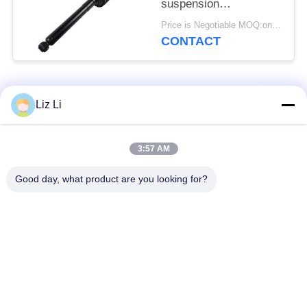
suspension
2223200713
Price is Negotiable MOQ:one pc/pcs
2223200813 Hydraulic
CONTACT
Abc Suspension Shock
Popular Categories
All
Liz Li
Air Suspension
Air Suspension
3:57 AM
Shock
Springs
Good day, what product are you looking for?
Mercedes-benz Air
BMW Air Suspension
Suspension Parts
Parts
Audi Air Suspension
Air Suspension
Parts
Shock Absorber