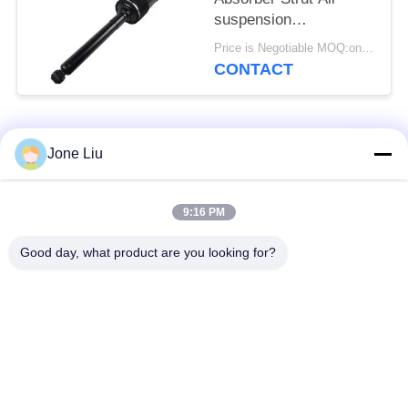
suspension
2223200713
Price is Negotiable MOQ:one pc/pcs
2223200813 Hydraulic
CONTACT
Abc Suspension Shock
Popular Categories
All
Jone Liu
Air Suspension
Air Suspension
9:16 PM
Shock
Springs
Good day, what product are you looking for?
Mercedes-benz Air
BMW Air Suspension
Suspension Parts
Parts
Audi Air Suspension
Air Suspension
Parts
Shock Absorber