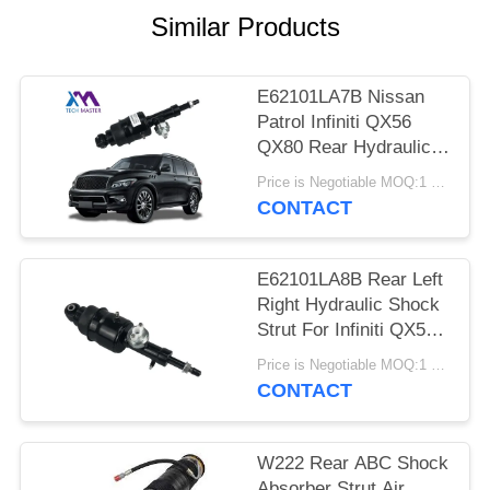
PRIVACY
Similar Products
POLICY
E62101LA7B Nissan
Patrol Infiniti QX56
QX80 Rear Hydraulic
Shock Struts
Price is Negotiable MOQ:1 pcs
CONTACT
E62101LA8B Rear Left
Right Hydraulic Shock
Strut For Infiniti QX56
QX80 Z62
Price is Negotiable MOQ:1 pcs
CONTACT
W222 Rear ABC Shock
Absorber Strut Air