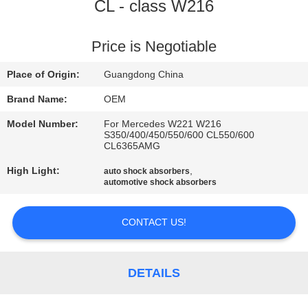
CL - class W216
QUALITY
CONTROL
Price is Negotiable
Place of Origin:
Guangdong China
CONTACT
Brand Name:
OEM
US
Model Number:
For Mercedes W221 W216
S350/400/450/550/600 CL550/600
CL6365AMG
NEWS
High Light:
,
auto shock absorbers
automotive shock absorbers
REQUEST
A QUOTE
CONTACT US!
SITEMAP
DETAILS