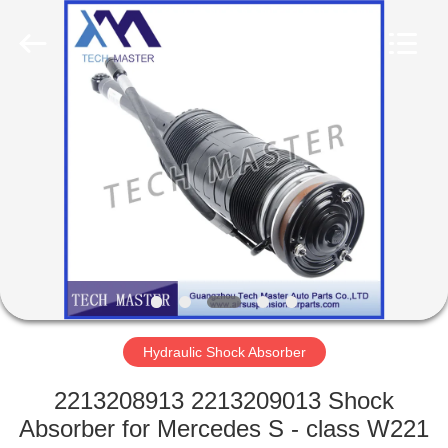
Tech
master
auto
parts
co.ltd.
All
Rights
Reserved.
HOME
PRODUCTS
VIDEOS
ABOUT
US
Hydraulic Shock Absorber
FACTORY
2213208913 2213209013 Shock
TOUR
Absorber for Mercedes S - class W221