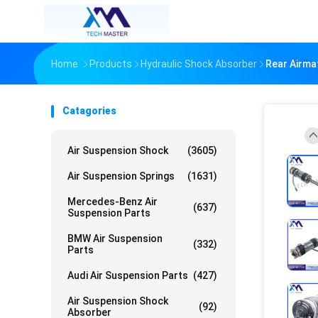
Home
Products
Hydraulic Shock Absorber
Rear Airma
Catagories
Air Suspension Shock
(3605)
Air Suspension Springs
(1631)
Mercedes-Benz Air
(637)
Suspension Parts
BMW Air Suspension
(332)
Parts
Audi Air Suspension Parts
(427)
Air Suspension Shock
(92)
Absorber