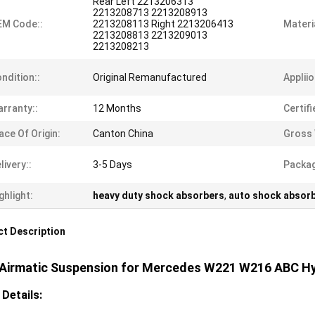
Rear Left 2213206313
2213208713 2213208913
EM Code::
2213208113 Right 2213206413
Materia
2213208813 2213209013
2213208213
ndition::
Original Remanufactured
Appliio
rranty::
12 Months
Certifi
ace Of Origin:
Canton China
Gross 
livery::
3-5 Days
Packag
ghlight:
heavy duty shock absorbers
,
auto shock absor
t Description
 Airmatic Suspension for Mercedes W221 W216 ABC H
 Details: