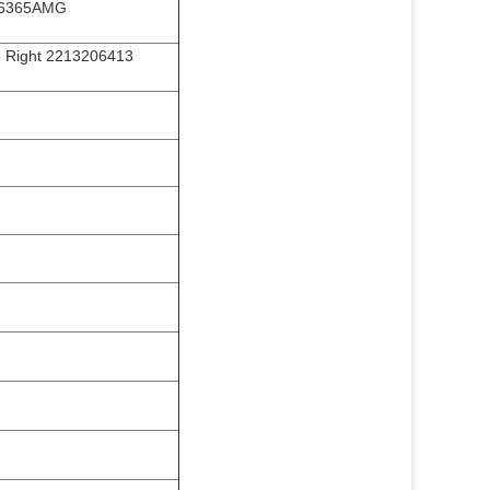
L6365AMG
 Right 2213206413