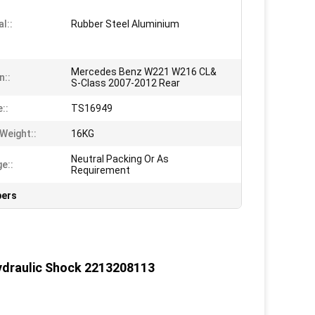
l::
Rubber Steel Aluminium
Mercedes Benz W221 W216 CL&
n::
S-Class 2007-2012 Rear
e::
TS16949
Weight::
16KG
Neutral Packing Or As
e::
Requirement
bers
ydraulic Shock 2213208113