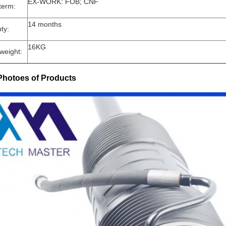
EX-WORK: FOB; CNF
term:
14 months
ty:
16KG
weight:
Photoes of Products