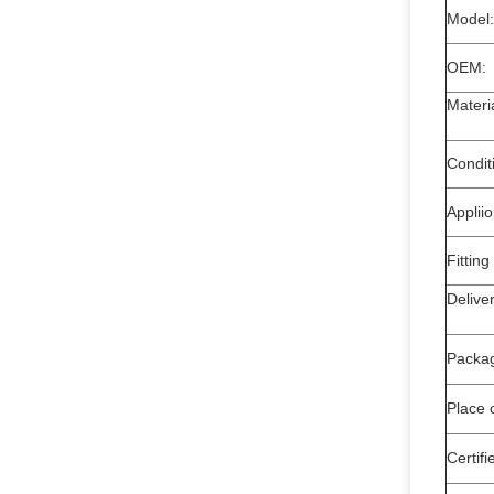
Model:
OEM:
Mate
Condit
Applii
Fitting
Deli
Packa
Place o
Certifi