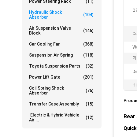
Power Steering Rack
(11)
O
Hydraulic Shock
(104)
Absorber
Air Suspension Valve
(146)
Block
Co
Car Cooling Fan
(368)
Wa
Suspension Air Spring
(118)
Pl
Toyota Suspension Parts
(32)
De
Power Lift Gate
(201)
Hi
Coil Spring Shock
(76)
Absorber
Produc
Transfer Case Assembly
(15)
Electric & Hybrid Vehicle
Rear
(12)
Air ...
Quick