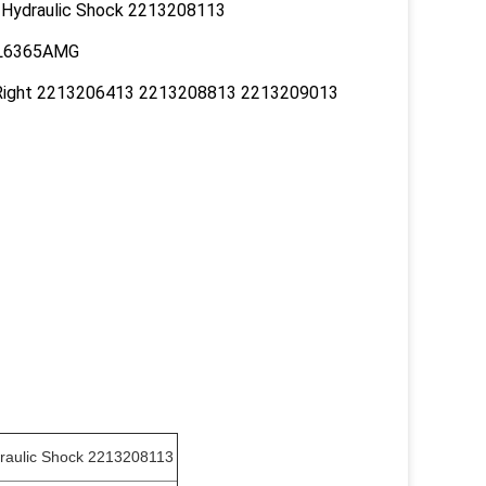
 Hydraulic Shock 2213208113
CL6365AMG
Right 2213206413 2213208813 2213209013
raulic Shock 2213208113