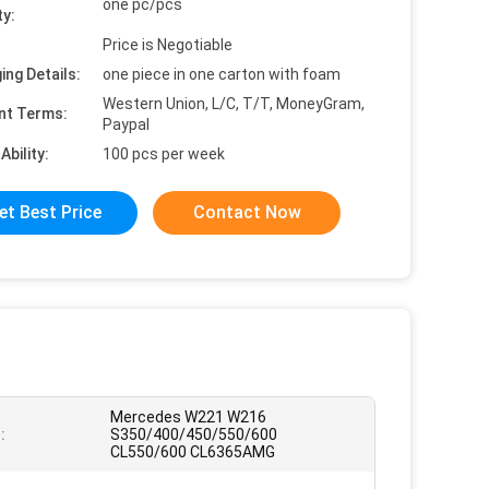
one pc/pcs
ty:
Price is Negotiable
ing Details:
one piece in one carton with foam
Western Union, L/C, T/T, MoneyGram,
nt Terms:
Paypal
Ability:
100 pcs per week
et Best Price
Contact Now
Mercedes W221 W216
:
S350/400/450/550/600
CL550/600 CL6365AMG