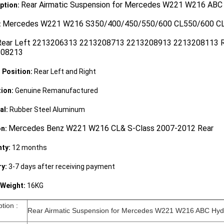
Rear Airmatic Suspension for Mercedes W221 W216 ABC
ption:
Mercedes W221 W216 S350/400/450/550/600 CL550/600 
:
Rear Left 2213206313 2213208713 2213208913 2213208113 
208213
g Position:
Rear Left and Right
ion:
Genuine Remanufactured
al:
Rubber Steel Aluminum
Mercedes Benz W221 W216 CL& S-Class 2007-2012 Rear
on:
ty:
12 months
ry:
3-7 days after receiving payment
Weight:
16KG
iption :
Rear Airmatic Suspension for Mercedes W221 W216 ABC Hyd