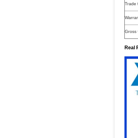
Trade 
Warran
Gross 
Real 