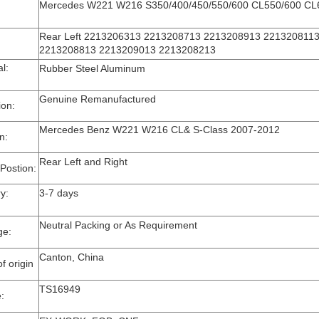
Mercedes W221 W216 S350/400/450/550/600 CL550/600 C
Rear Left 2213206313 2213208713 2213208913 2213208113
2213208813 2213209013 2213208213
rial:
Rubber Steel Aluminum
Genuine Remanufactured
ion:
Mercedes Benz W221 W216 CL& S-Class 2007-2012
on:
Rear Left and Right
 Postion:
very:
3-7 days
Neutral Packing or As Requirement
ge:
Canton, China
f origin
TS16949
e: