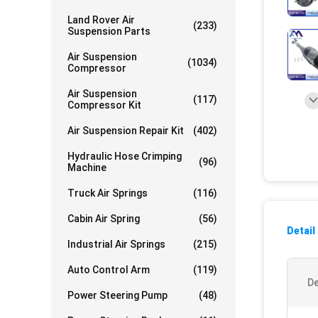
Land Rover Air
(233)
Suspension Parts
Air Suspension
(1034)
Compressor
Air Suspension
(117)
Compressor Kit
Air Suspension Repair Kit
(402)
Hydraulic Hose Crimping
(96)
Machine
Truck Air Springs
(116)
Cabin Air Spring
(56)
Detail
Industrial Air Springs
(215)
Auto Control Arm
(119)
De
Power Steering Pump
(48)