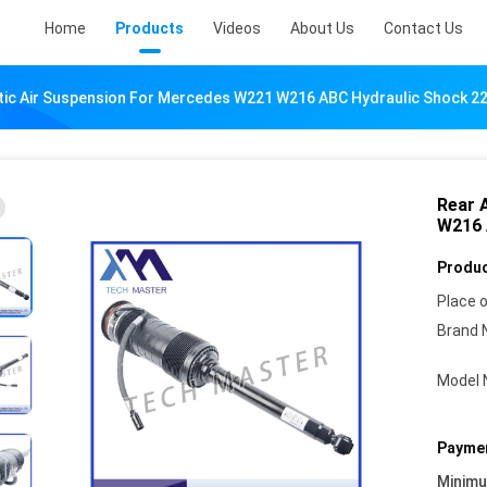
Home
Products
Videos
About Us
Contact Us
tic Air Suspension For Mercedes W221 W216 ABC Hydraulic Shock 
Rear 
W216 
Produc
Place o
Brand 
Model 
Paymen
Minim