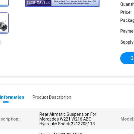
Quanti
Price:
Packag
Payme
Supply 
G
 Information
Product Description
Rear Airmatic Suspension For
scription::
Mercedes W221 W216 ABC
Model:
Hydraulic Shock 2213208113