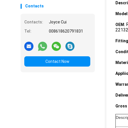
Descri
Contacts
Model
Contacts:
Joyce Cui
OEM:
2213
Tel:
008618620791831
Fittin
Condit
Contact Now
Materi
Applii
Warran
Delive
Gross 
Descr