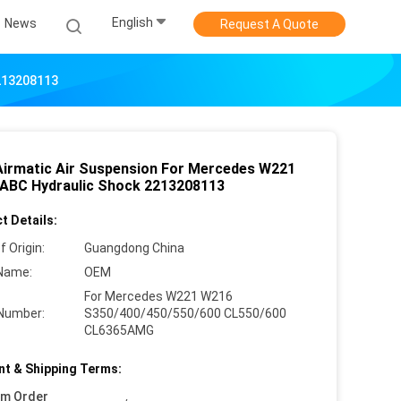
English
News
Request A Quote
2213208113
Airmatic Air Suspension For Mercedes W221
ABC Hydraulic Shock 2213208113
t Details:
f Origin:
Guangdong China
Name:
OEM
For Mercedes W221 W216
Number:
S350/400/450/550/600 CL550/600
CL6365AMG
t & Shipping Terms:
um Order