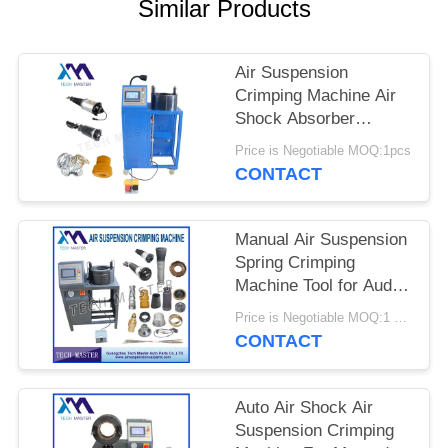
PRIVACY
Similar Products
POLICY
Air Suspension
Crimping Machine Air
Shock Absorber
Crimping Machine With
Price is Negotiable MOQ:1pcs
Screen Fitting Repair
CONTACT
Air Suspension
Manual Air Suspension
Spring Crimping
Machine Tool for Audi
Air Suspension Shock
Price is Negotiable MOQ:1 set
Crimping Machine
CONTACT
Auto Air Shock Air
Suspension Crimping