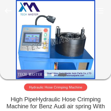
Tech
master
auto
parts
co.ltd.
All
Rights
Reserved.
HOME
PRODUCTS
VIDEOS
ABOUT
US
Hydraulic Hose Crimping Machine
FACTORY
High PipeHydraulic Hose Crimping
TOUR
Machine for Benz Audi air spring With