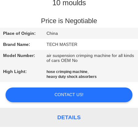
10 moulds
QUALITY
CONTROL
Price is Negotiable
Place of Origin:
China
CONTACT
Brand Name:
TECH MASTER
US
Model Number:
air suspension crimping machine for all kinds
of cars OEM No
NEWS
High Light:
,
hose crimping machine
heavy duty shock absorbers
REQUEST
CONTACT US!
A QUOTE
DETAILS
SITEMAP