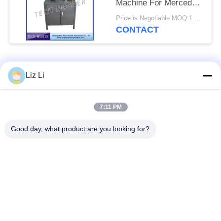
Machine For Mercedes
/ BMW Air Suspension
Price is Negotiable MOQ:1 set
CONTACT
Popular Categories
All
Liz Li
Air Suspension
Air Suspension
7:11 PM
Shock
Springs
Good day, what product are you looking for?
Mercedes-benz Air
BMW Air Suspension
Suspension Parts
Parts
Audi Air Suspension
Air Suspension
Parts
Shock Absorber