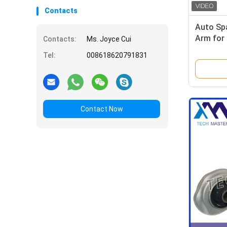
Contacts
Auto Spa
Arm for
Contacts:
Ms. Joyce Cui
W205 20
Tel:
008618620791831
Contact Now