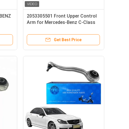
 BENZ
2053305501 Front Upper Control
Arm for Mercedes-Benz C-Class
W205 S205 2014-2021
Get Best Price