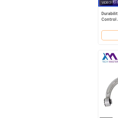
Durabili
Control
2213302