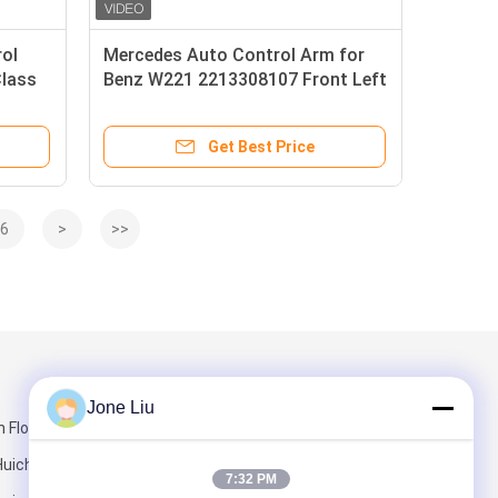
rol
Mercedes Auto Control Arm for
lass
Benz W221 2213308107 Front Left
s X164
Lower Car Control Arms
Get Best Price
6
>
>>
Mail Us
Jone Liu
Floor, Building
 Huichuang
7:32 PM