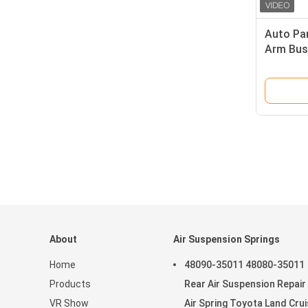
Auto Par
Arm Bus
GL - Cla
1663301
About
Air Suspension Springs
Home
48090-35011 48080-35011
Products
Rear Air Suspension Repair 
VR Show
Air Spring Toyota Land Crui