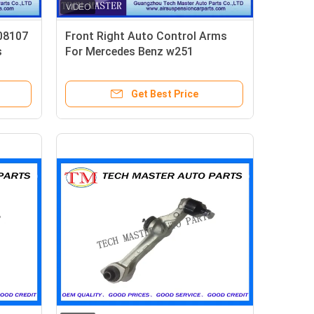
08107
Front Right Auto Control Arms
s
For Mercedes Benz w251
2513300807
Get Best Price