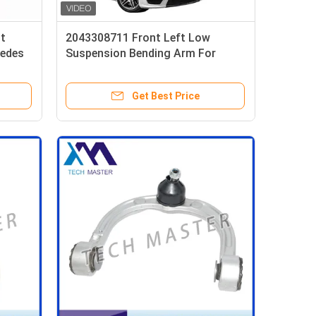
t
2043308711 Front Left Low
cedes
Suspension Bending Arm For
3
Mercedes Benz W204 Upper
11
Control Arm
Get Best Price