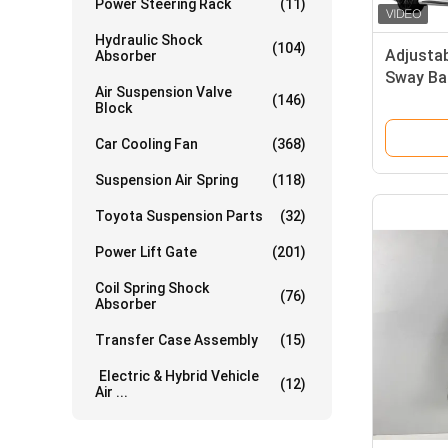
Power Steering Rack
(11)
Hydraulic Shock
(104)
Adjusta
Absorber
Sway Bar
Air Suspension Valve
(146)
Block
Car Cooling Fan
(368)
Suspension Air Spring
(118)
Toyota Suspension Parts
(32)
Power Lift Gate
(201)
Coil Spring Shock
(76)
Absorber
Transfer Case Assembly
(15)
Electric & Hybrid Vehicle
(12)
Air ...