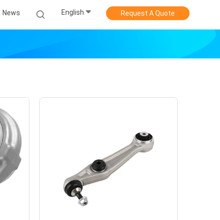
English
News
Request A Quote