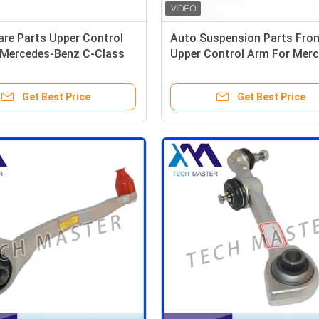
re Parts Upper Control
Auto Suspension Parts Fron
 Mercedes-Benz C-Class
Upper Control Arm For Mer
53305501
Benz S203 W203 CL203 C20
C209 2043304311 20433044
Get Best Price
Get Best Price