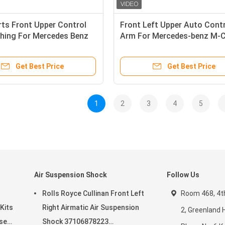
ts Front Upper Control
Front Left Upper Auto Cont
hing For Mercedes Benz
Arm For Mercedes-benz M-C
ss X166 GLE - Class W166
W164 R-Class W251 Gl-Clas
707 1663301807
Get Best Price
Get Best Price
1
2
3
4
5
Air Suspension Shock
Follow Us
Rolls Royce Cullinan Front Left
Room 468, 4th 
Kits
Right Airmatic Air Suspension
2, Greenland
ser
Shock 37106878223