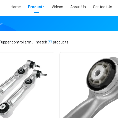
Home
Products
Videos
About Us
Contact Us
er
upper control arm」
match
77
products.