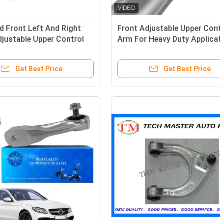
 Front Left And Right
Front Adjustable Upper Cont
justable Upper Control
Arm For Heavy Duty Applica
Gross Weight 3 KG
Get Best Price
Get Best Price