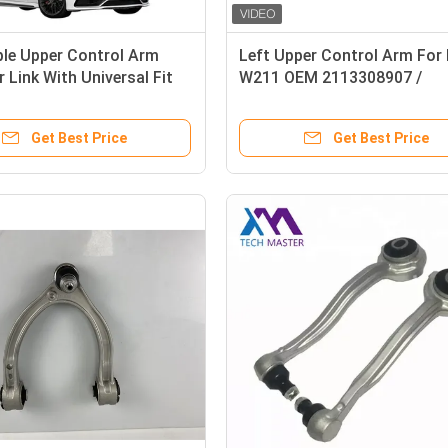
ble Upper Control Arm
Left Upper Control Arm For
 Link With Universal Fit
W211 OEM 2113308907 /
2113304307 / 2113306707
Get Best Price
Get Best Price