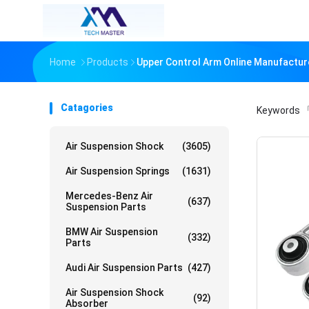
Home
Products
Upper Control Arm Online Manufactur
Catagories
Keywords
「
Air Suspension Shock
(3605)
Air Suspension Springs
(1631)
Mercedes-Benz Air
(637)
Suspension Parts
BMW Air Suspension
(332)
Parts
Audi Air Suspension Parts
(427)
Air Suspension Shock
(92)
Absorber