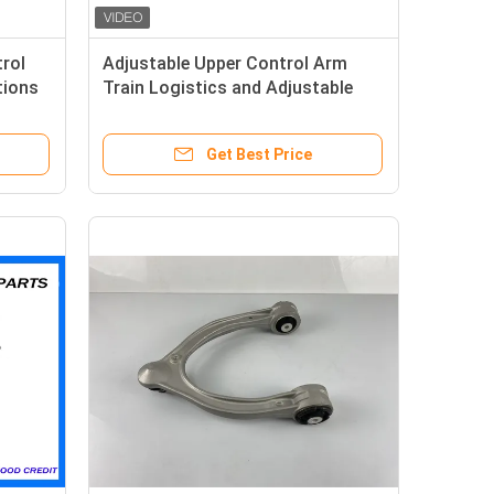
rol
Adjustable Upper Control Arm
tions
Train Logistics and Adjustable
Functionality
Get Best Price