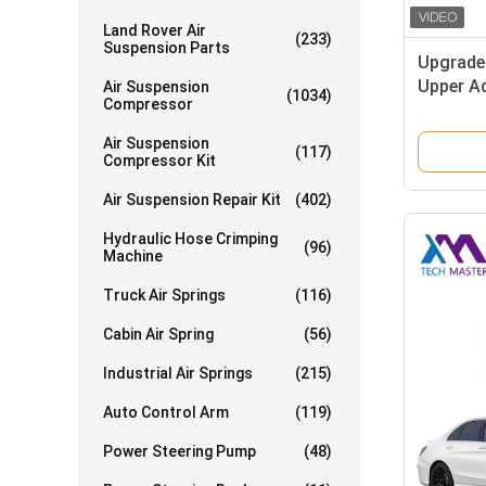
Land Rover Air
(233)
Suspension Parts
Upgraded
Upper Ad
Air Suspension
(1034)
Compressor
Arm
Air Suspension
(117)
Compressor Kit
Air Suspension Repair Kit
(402)
Hydraulic Hose Crimping
(96)
Machine
Truck Air Springs
(116)
Cabin Air Spring
(56)
Industrial Air Springs
(215)
Auto Control Arm
(119)
Power Steering Pump
(48)