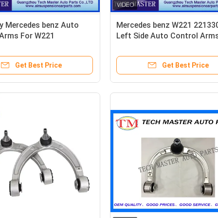
ty Mercedes benz Auto
Mercedes benz W221 22133
 Arms For W221
Left Side Auto Control Arm
311
TS16949
Get Best Price
Get Best Price