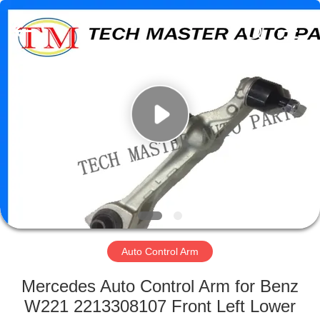
Tech
master
auto
parts
co.ltd.
All
Rights
Reserved.
HOME
PRODUCTS
VIDEOS
ABOUT
US
Auto Control Arm
FACTORY
Mercedes Auto Control Arm for Benz
TOUR
W221 2213308107 Front Left Lower