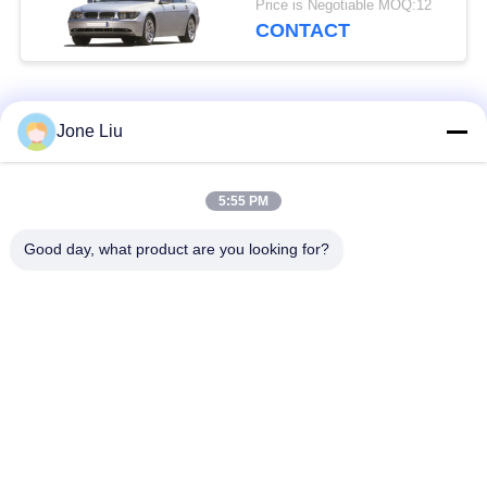
Price is Negotiable MOQ:12
31126777938
CONTACT
Popular Categories
All
Jone Liu
Air Suspension
Air Suspension
5:55 PM
Shock
Springs
Good day, what product are you looking for?
Mercedes-benz Air
BMW Air Suspension
Suspension Parts
Parts
Audi Air Suspension
Air Suspension
Parts
Shock Absorber
Land Rover Air
Air Suspension