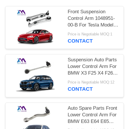
PRIVACY
POLICY
Front Suspension
Control Arm 1048951-
00-B For Tesla Model S
5YJS
Price is Negotiable MOQ:1
CONTACT
Suspension Auto Parts
Lower Control Arm For
BMW X3 F25 X4 F26
OEM 31126787669
Price is Negotiable MOQ:12
31126787670
CONTACT
Auto Spare Parts Front
Lower Control Arm For
BMW E63 E64 E65
E66 31126777937