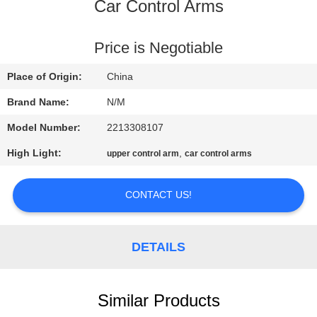
Car Control Arms
QUALITY
CONTROL
Price is Negotiable
Place of Origin:
China
CONTACT
Brand Name:
N/M
US
Model Number:
2213308107
High Light:
,
upper control arm
car control arms
NEWS
CONTACT US!
REQUEST
A QUOTE
DETAILS
SITEMAP
Similar Products