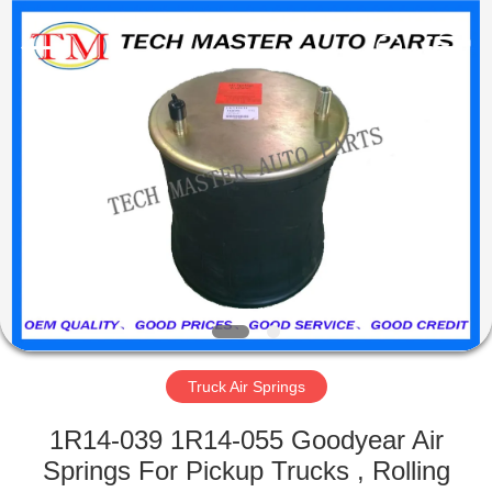
Tech
master
auto
parts
co.ltd.
All
Rights
Reserved.
HOME
PRODUCTS
VIDEOS
ABOUT
US
Truck Air Springs
FACTORY
1R14-039 1R14-055 Goodyear Air
TOUR
Springs For Pickup Trucks , Rolling