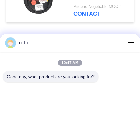
Spring
Price is Negotiable MOQ:1 PC
CONTACT
Popular Categories
All
Liz Li
Air Suspension
Air Suspension
12:47 AM
Shock
Springs
Good day, what product are you looking for?
Mercedes-benz Air
BMW Air Suspension
Suspension Parts
Parts
Audi Air Suspension
Air Suspension
Parts
Shock Absorber
Land Rover Air
Air Suspension