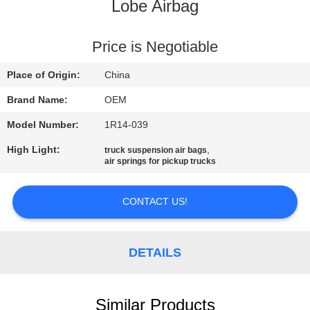
Lobe Airbag
QUALITY
CONTROL
Price is Negotiable
Place of Origin:
China
CONTACT
Brand Name:
OEM
US
Model Number:
1R14-039
High Light:
,
truck suspension air bags
NEWS
air springs for pickup trucks
REQUEST
CONTACT US!
A QUOTE
DETAILS
SITEMAP
Similar Products