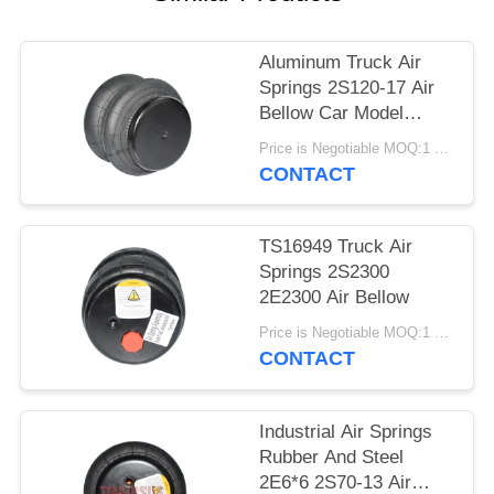
PRIVACY
POLICY
Aluminum Truck Air
Springs 2S120-17 Air
Bellow Car Model
2E7*7
Price is Negotiable MOQ:1 PC
CONTACT
TS16949 Truck Air
Springs 2S2300
2E2300 Air Bellow
Price is Negotiable MOQ:1 PC
CONTACT
Industrial Air Springs
Rubber And Steel
2E6*6 2S70-13 Air