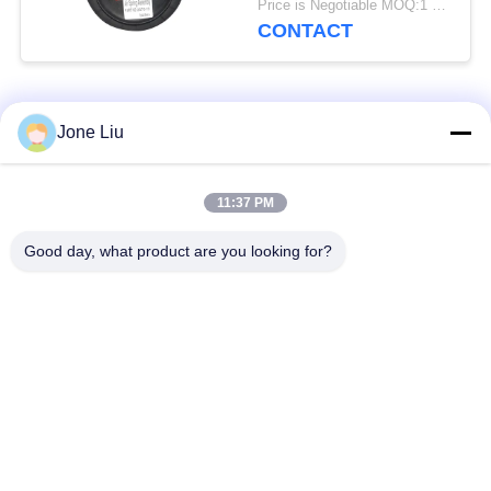
Price is Negotiable MOQ:1 PC
CONTACT
Popular Categories
All
Jone Liu
Air Suspension
Air Suspension
11:37 PM
Shock
Springs
Good day, what product are you looking for?
Mercedes-benz Air
BMW Air Suspension
Suspension Parts
Parts
Audi Air Suspension
Air Suspension
Parts
Shock Absorber
Land Rover Air
Air Suspension