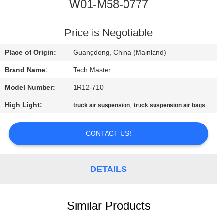
W01-M58-0777
QUALITY
CONTROL
Price is Negotiable
Place of Origin:
Guangdong, China (Mainland)
CONTACT
Brand Name:
Tech Master
US
Model Number:
1R12-710
High Light:
,
truck air suspension
truck suspension air bags
NEWS
CONTACT US!
REQUEST
A QUOTE
DETAILS
SITEMAP
Similar Products