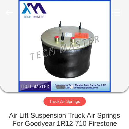
Tech
master
auto
parts
co.ltd.
All
Rights
Reserved.
HOME
PRODUCTS
VIDEOS
ABOUT
US
Truck Air Springs
FACTORY
Air Lift Suspension Truck Air Springs
TOUR
For Goodyear 1R12-710 Firestone