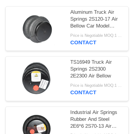
PRIVACY
POLICY
Aluminum Truck Air
Springs 2S120-17 Air
Bellow Car Model
2E7*7
Price is Negotiable MOQ:1 PC
CONTACT
TS16949 Truck Air
Springs 2S2300
2E2300 Air Bellow
Price is Negotiable MOQ:1 PC
CONTACT
Industrial Air Springs
Rubber And Steel
2E6*6 2S70-13 Air
Spring