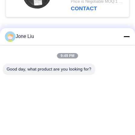
Price is Negotiable MOQ:1 PC
CONTACT
Popular Categories
All
Jone Liu
Air Suspension
Air Suspension
9:49 PM
Shock
Springs
Good day, what product are you looking for?
Mercedes-benz Air
BMW Air Suspension
Suspension Parts
Parts
Audi Air Suspension
Air Suspension
Parts
Shock Absorber
Land Rover Air
Air Suspension