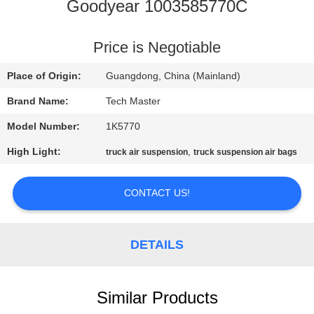
Goodyear 1003585770C
QUALITY
CONTROL
Price is Negotiable
Place of Origin:
Guangdong, China (Mainland)
CONTACT
Brand Name:
Tech Master
US
Model Number:
1K5770
High Light:
,
truck air suspension
truck suspension air bags
NEWS
CONTACT US!
REQUEST
A QUOTE
DETAILS
SITEMAP
Similar Products