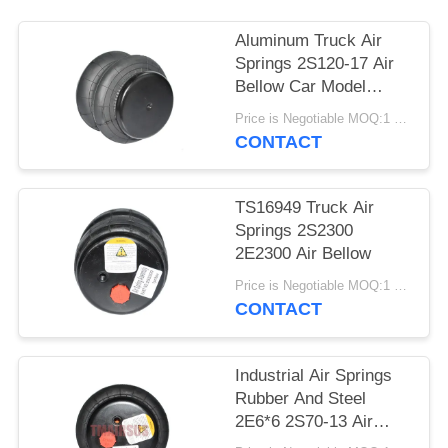
PRIVACY
POLICY
Aluminum Truck Air
Springs 2S120-17 Air
Bellow Car Model
2E7*7
Price is Negotiable MOQ:1 PC
CONTACT
TS16949 Truck Air
Springs 2S2300
2E2300 Air Bellow
Price is Negotiable MOQ:1 PC
CONTACT
Industrial Air Springs
Rubber And Steel
2E6*6 2S70-13 Air
Spring