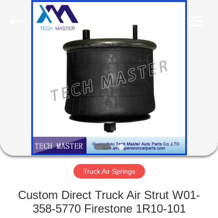
Tech
master
auto
parts
co.ltd.
All
Rights
Reserved.
HOME
PRODUCTS
VIDEOS
ABOUT
US
Truck Air Springs
FACTORY
Custom Direct Truck Air Strut W01-
TOUR
358-5770 Firestone 1R10-101