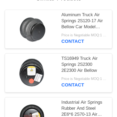
PRIVACY
POLICY
Aluminum Truck Air
Springs 2S120-17 Air
Bellow Car Model
2E7*7
Price is Negotiable MOQ:1 PC
CONTACT
TS16949 Truck Air
Springs 2S2300
2E2300 Air Bellow
Price is Negotiable MOQ:1 PC
CONTACT
Industrial Air Springs
Rubber And Steel
2E6*6 2S70-13 Air