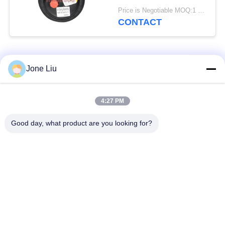
Spring
Price is Negotiable MOQ:1 PC
CONTACT
Popular Categories
All
Jone Liu
Air Suspension
Air Suspension
4:27 PM
Shock
Springs
Good day, what product are you looking for?
Mercedes-benz Air
BMW Air Suspension
Suspension Parts
Parts
Audi Air Suspension
Air Suspension
Parts
Shock Absorber
Land Rover Air
Air Suspension