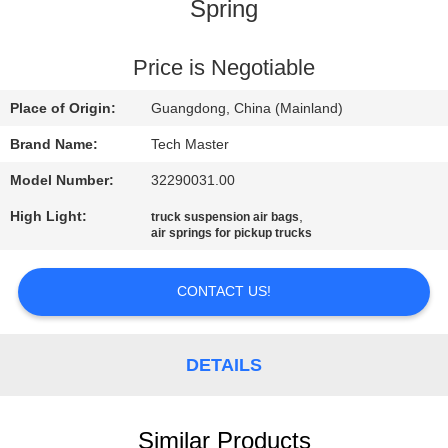
Spring
QUALITY
CONTROL
Price is Negotiable
Place of Origin:
Guangdong, China (Mainland)
CONTACT
Brand Name:
Tech Master
US
Model Number:
32290031.00
High Light:
,
truck suspension air bags
NEWS
air springs for pickup trucks
REQUEST
CONTACT US!
A QUOTE
DETAILS
SITEMAP
Similar Products