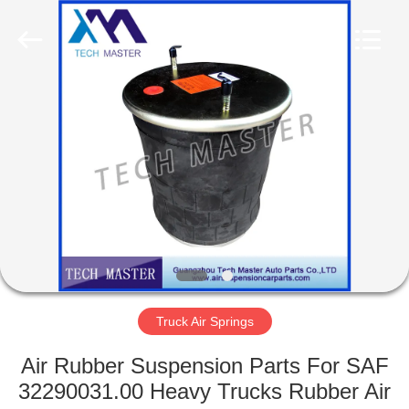
Tech
master
auto
parts
co.ltd.
All
Rights
Reserved.
HOME
PRODUCTS
VIDEOS
ABOUT
US
Truck Air Springs
FACTORY
Air Rubber Suspension Parts For SAF
TOUR
32290031.00 Heavy Trucks Rubber Air