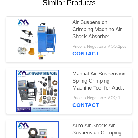
PRIVACY
Similar Products
POLICY
Air Suspension
Crimping Machine Air
Shock Absorber
Crimping Machine With
Price is Negotiable MOQ:1pcs
Screen Fitting Repair
CONTACT
Air Suspension
Manual Air Suspension
Spring Crimping
Machine Tool for Audi
Air Suspension Shock
Price is Negotiable MOQ:1 set
Crimping Machine
CONTACT
Auto Air Shock Air
Suspension Crimping