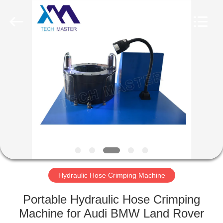
Tech
master
auto
parts
co.ltd.
All
Rights
Reserved.
HOME
PRODUCTS
VIDEOS
ABOUT
US
Hydraulic Hose Crimping Machine
FACTORY
Portable Hydraulic Hose Crimping
TOUR
Machine for Audi BMW Land Rover