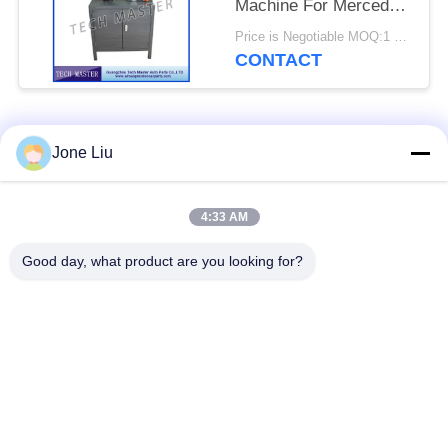
Machine For Mercedes
/ BMW Air Suspension
Price is Negotiable MOQ:1 set
CONTACT
Popular Categories
All
Jone Liu
Air Suspension
Air Suspension
4:33 AM
Shock
Springs
Good day, what product are you looking for?
Mercedes-benz Air
BMW Air Suspension
Suspension Parts
Parts
Audi Air Suspension
Air Suspension
Parts
Shock Absorber