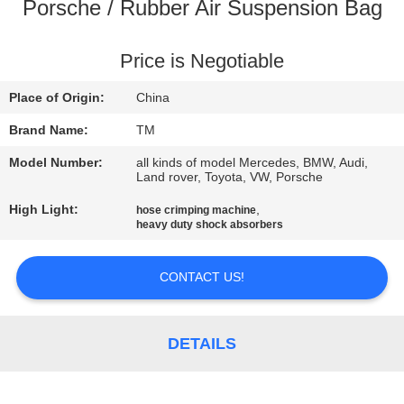
Porsche / Rubber Air Suspension Bag
QUALITY
CONTROL
Price is Negotiable
Place of Origin:
China
CONTACT
Brand Name:
TM
US
Model Number:
all kinds of model Mercedes, BMW, Audi,
Land rover, Toyota, VW, Porsche
NEWS
High Light:
,
hose crimping machine
heavy duty shock absorbers
REQUEST
CONTACT US!
A QUOTE
DETAILS
SITEMAP